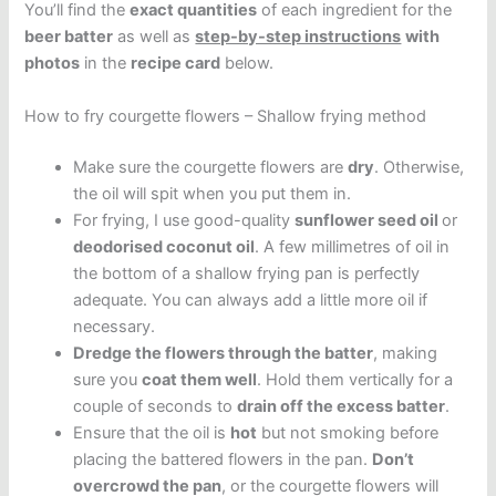
You’ll find the
exact quantities
of each ingredient for the
beer batter
as well as
step-by-step instructions
with
photos
in the
recipe card
below.
How to fry courgette flowers – Shallow frying method
Make sure the courgette flowers are
dry
. Otherwise,
the oil will spit when you put them in.
For frying, I use good-quality
sunflower seed oil
or
deodorised coconut oil
. A few millimetres of oil in
the bottom of a shallow frying pan is perfectly
adequate. You can always add a little more oil if
necessary.
Dredge the flowers through the batter
, making
sure you
coat them well
. Hold them vertically for a
couple of seconds to
drain off the excess batter
.
Ensure that the oil is
hot
but not smoking before
placing the battered flowers in the pan.
Don’t
overcrowd the pan
, or the courgette flowers will