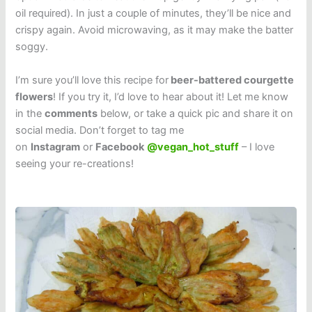
oil required). In just a couple of minutes, they’ll be nice and
crispy again. Avoid microwaving, as it may make the batter
soggy.
I’m sure you’ll love this recipe for
beer-battered courgette
flowers
! If you try it, I’d love to hear about it! Let me know
in the
comments
below, or take a quick pic and share it on
social media. Don’t forget to tag me
on
Instagram
or
Facebook
@vegan_hot_stuff
– I love
seeing your re-creations!