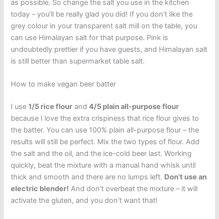
as possible. So change the salt you use in the kitchen
today – you’ll be really glad you did! If you don’t like the
grey colour in your transparent salt mill on the table, you
can use Himalayan salt for that purpose. Pink is
undoubtedly prettier if you have guests, and Himalayan salt
is still better than supermarket table salt.
How to make vegan beer batter
I use
1/5 rice flour
and
4/5 plain all-purpose flour
because I love the extra crispiness that rice flour gives to
the batter. You can use 100% plain all-purpose flour – the
results will still be perfect. Mix the
two types of flour. Add
the
salt and the oil, and the ice-cold beer last. Working
quickly, b
eat the mixture with a manual hand whisk until
thick and smooth and there are no lumps left.
Don’t use an
electric blender!
And don’t overbeat the mixture – it will
activate the gluten, and you don’t want that!