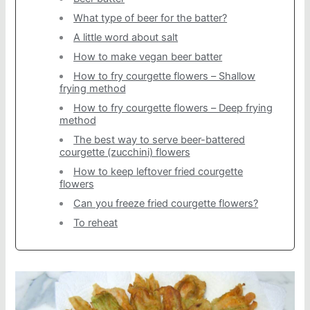
What type of beer for the batter?
A little word about salt
How to make vegan beer batter
How to fry courgette flowers – Shallow
frying method
How to fry courgette flowers – Deep frying
method
The best way to serve beer-battered
courgette (zucchini) flowers
How to keep leftover fried courgette
flowers
Can you freeze fried courgette flowers?
To reheat