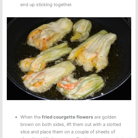
end up sticking together.
When the
fried courgette flowers
are golden
brown on both sides, lift them out with a slotted
slice and place them on a couple of sheets of