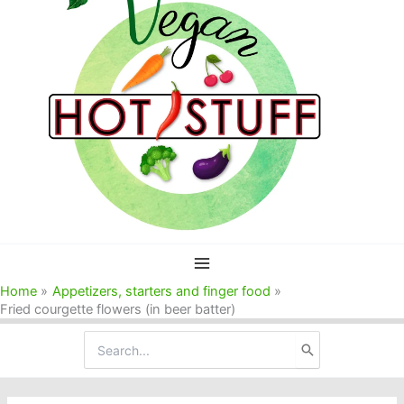
Home
Appetizers, starters and finger food
Fried courgette flowers (in beer batter)
Search
for: