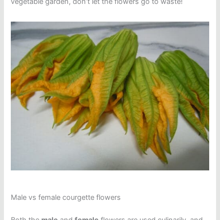
vegetable garden, don’t let the flowers go to waste!
Male vs female courgette flowers