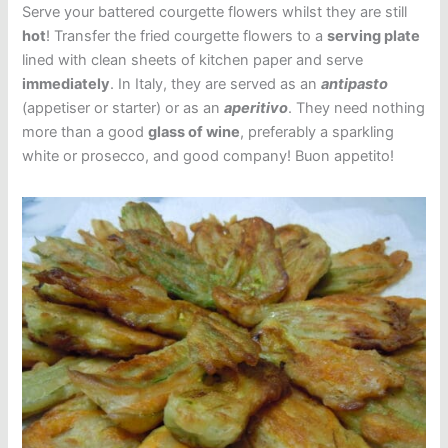
Serve your battered courgette flowers whilst they are still
hot
! Transfer the fried courgette flowers to a
serving plate
lined with clean sheets of kitchen paper and serve
immediately
. In Italy, they are served as an
antipasto
(appetiser or starter) or as an
aperitivo
. They need nothing
more than a good
glass of wine
, preferably a sparkling
white or prosecco, and good company! Buon appetito!