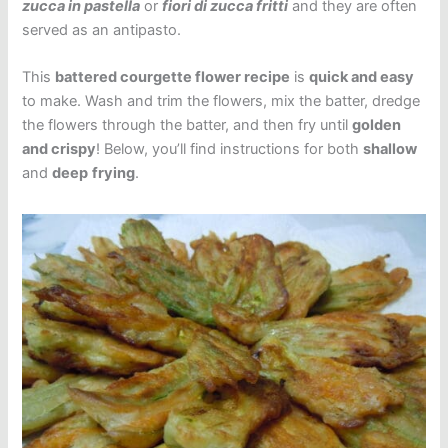
zucca in pastella
or
fiori di zucca fritti
and they are often
served as an antipasto.
This
battered courgette flower recipe
is
quick and easy
to make. Wash and trim the flowers, mix the batter, dredge
the flowers through the batter, and then fry until
golden
and crispy
! Below, you’ll find instructions for both
shallow
and
deep
frying
.