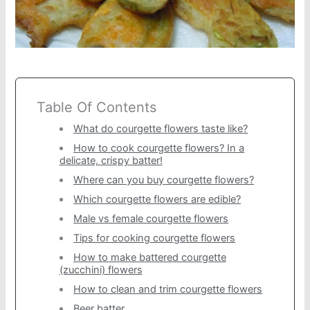
Table Of Contents
What do courgette flowers taste like?
How to cook courgette flowers? In a
delicate, crispy batter!
Where can you buy courgette flowers?
Which courgette flowers are edible?
Male vs female courgette flowers
Tips for cooking courgette flowers
How to make battered courgette
(zucchini) flowers
How to clean and trim courgette flowers
Beer batter