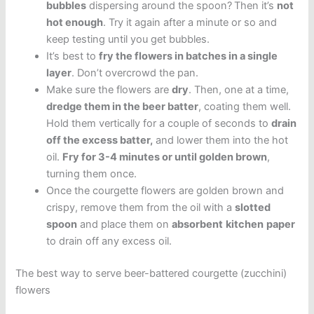
bubbles
dispersing around the spoon?
Then it’s
not
hot enough
. Try it again after a minute or so and
keep testing until you get bubbles.
It’s best to
fry the flowers in batches in a single
layer
. Don’t overcrowd the pan.
Make sure the flowers are
dry
. Then, one at a time,
dredge them in the beer batter
, coating them well.
Hold them vertically for a couple of seconds to
drain
off the excess batter,
and lower them into the hot
oil.
Fry for 3-4 minutes or until golden brown
,
turning them once.
Once the courgette flowers are golden brown and
crispy, remove them from the oil with a
slotted
spoon
and place them on
absorbent
kitchen
paper
to drain off any excess oil.
The best way to serve beer-battered courgette (zucchini)
flowers