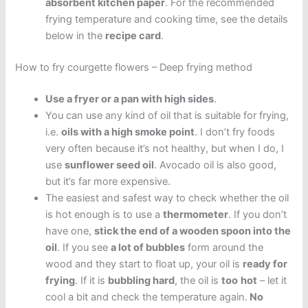
absorbent kitchen paper
. For the recommended
frying temperature and cooking time, see the details
below in the
recipe card
.
How to fry courgette flowers – Deep frying method
Use a fryer or a pan with high sides
.
You can use any kind of oil that is suitable for frying,
i.e.
oils with a high smoke point
. I don’t fry foods
very often because it’s not healthy, but when I do, I
use
sunflower seed oil
. Avocado oil is also good,
but it’s far more expensive.
The easiest and safest way to check whether the oil
is hot enough is to use a
thermometer
. If you don’t
have one,
stick the end of a wooden spoon into the
oil
. If you see
a lot of bubbles
form around the
wood and they start to float up, your oil is
ready for
frying
. If it is
bubbling hard
, the oil is
too
hot
– let it
cool a bit and check the temperature again.
No