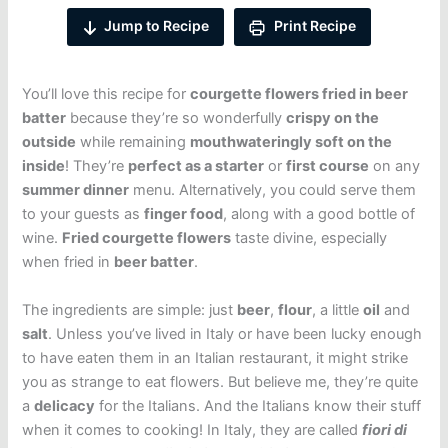
Jump to Recipe
Print Recipe
You’ll love this recipe for
courgette flowers fried in beer
batter
because they’re so wonderfully
crispy on the
outside
while remaining
mouthwateringly soft on the
inside
! They’re
perfect as a starter
or
first course
on any
summer dinner
menu. Alternatively, you could serve them
to your guests as
finger food
, along with a good bottle of
wine.
Fried courgette flowers
taste divine, especially
when fried in
beer batter
.
The ingredients are simple: just
beer
,
flour
, a little
oil
and
salt
. Unless you’ve lived in Italy or have been lucky enough
to have eaten them in an Italian restaurant, it might strike
you as strange to eat flowers. But believe me, they’re quite
a
delicacy
for the Italians. And the Italians know their stuff
when it comes to cooking! In Italy, they are called
fiori di