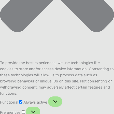
To provide the best experiences, we use technologies like
cookies to store and/or access device information. Consenting to
these technologies will allow us to process data such as
browsing behaviour or unique IDs on this site. Not consenting or
withdrawing consent, may adversely affect certain features and
functions.
Functional
Functional
Always active
Preferences
Preferences