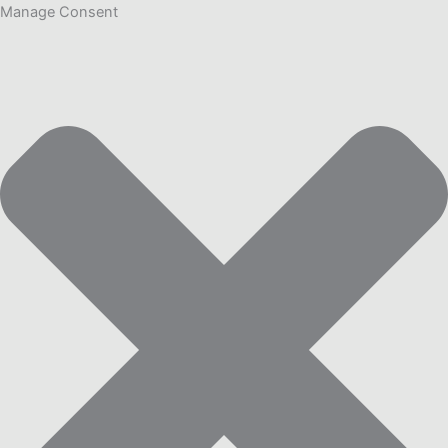
Manage Consent