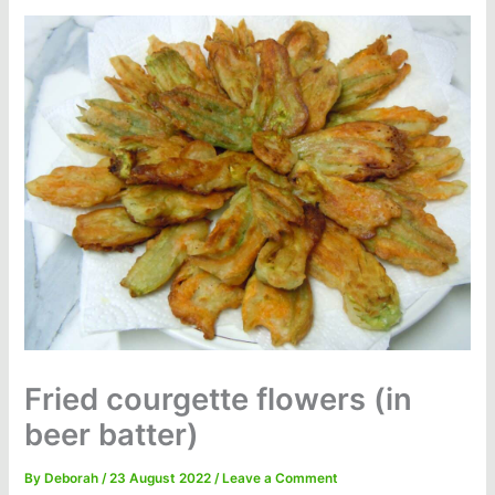
Fried courgette flowers (in
beer batter)
By
Deborah
/
23 August 2022
/
Leave a Comment