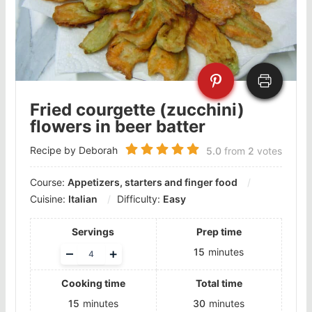
Fried courgette (zucchini)
flowers in beer batter
Recipe by Deborah
5.0
from
2
votes
Course:
Appetizers, starters and finger food
Cuisine:
Italian
Difficulty:
Easy
Servings
Prep time
Adjust
–
+
15
minutes
servings
Cooking time
Total time
15
minutes
30
minutes