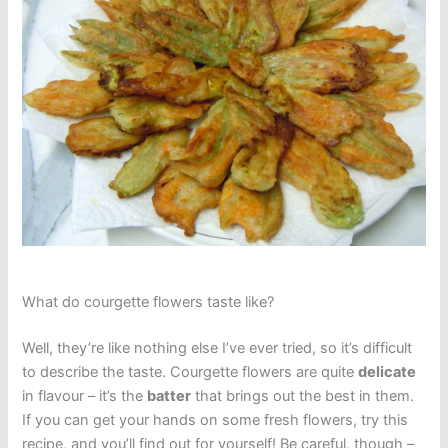
What do courgette flowers taste like?
Well, they’re like nothing else I’ve ever tried, so it’s difficult
to describe the taste. Courgette flowers are quite
delicate
in flavour – it’s the
batter
that brings out the best in them.
If you can get your hands on some fresh flowers, try this
recipe, and you’ll find out for yourself! Be careful, though –