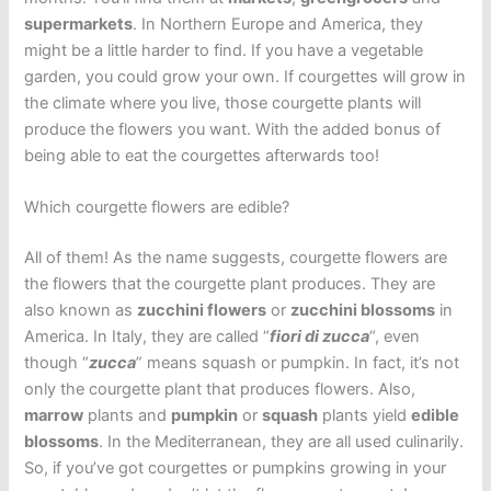
supermarkets
. In Northern Europe and America, they
might be a little harder to find. If you have a vegetable
garden, you could grow your own. If courgettes will grow in
the climate where you live, those courgette plants will
produce the flowers you want. With the added bonus of
being able to eat the courgettes afterwards too!
Which courgette flowers are edible?
All of them! As the name suggests, courgette flowers are
the flowers that the courgette plant produces. They are
also known as
zucchini flowers
or
zucchini blossoms
in
America. In Italy, they are called “
fiori di zucca
“, even
though “
zucca
” means squash or pumpkin. In fact, it’s not
only the courgette plant that produces flowers. Also,
marrow
plants and
pumpkin
or
squash
plants yield
edible
blossoms
. In the Mediterranean, they are all used culinarily.
So, if you’ve got courgettes or pumpkins growing in your