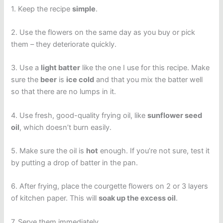
1. Keep the recipe
simple
.
2. Use the flowers on the same day as you buy or pick
them – they deteriorate quickly.
3. Use a
light batter
like the one I use for this recipe. Make
sure the
beer
is
ice cold
and that you mix the batter well
so that there are no lumps in it.
4. Use fresh, good-quality frying oil, like
sunflower seed
oil
, which doesn’t burn easily.
5. Make sure the oil is
hot
enough. If you’re not sure, test it
by putting a drop of batter in the pan.
6. After frying, place the courgette flowers on 2 or 3 layers
of kitchen paper. This will
soak up the excess oil
.
7. Serve them immediately.