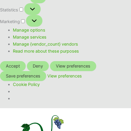
Statistics
Statistics
Marketing
Marketing
Manage options
Manage services
Manage {vendor_count} vendors
Read more about these purposes
Accept
Deny
View preferences
Save preferences
View preferences
Cookie Policy
Skip
to
content