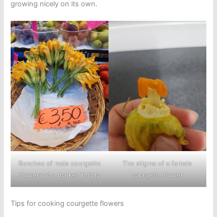
growing nicely on its own.
Bunches of male courgette
The stigma of a female
flowers at a market in Italy
courgette flower
Tips for cooking courgette flowers