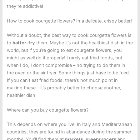
they’re addictive!
How to cook courgette flowers? In a delicate, crispy batter!
Without a doubt, the best way to cook courgette flowers is
to
batter-fry
them. Maybe it’s not the healthiest dish in the
world, but if you’re going to eat courgette flowers, you
might as well do it properly! I rarely eat fried foods, but
when I do, I don’t compromise – no trying to do them in
the oven or the air fryer. Some things just have to be fried.
If you can’t eat fried foods, there’s not much point in
making these – it’s probably better to choose another,
healthier dish.
Where can you buy courgette flowers?
This depends on where you live. In Italy and Mediterranean
countries, they are found in abundance during the summer
months. You’ll find them at
markets
,
greengrocers
and