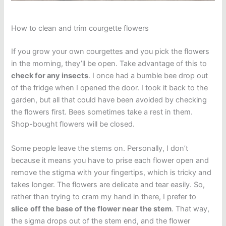
How to clean and trim courgette flowers
If you grow your own courgettes and you pick the flowers
in the morning, they’ll be open. Take advantage of this to
check for any insects
. I once had a bumble bee drop out
of the fridge when I opened the door. I took it back to the
garden, but all that could have been avoided by checking
the flowers first. Bees sometimes take a rest in them.
Shop-bought flowers will be closed.
Some people leave the stems on. Personally, I don’t
because it means you have to prise each flower open and
remove the stigma with your fingertips, which is tricky and
takes longer. The flowers are delicate and tear easily. So,
rather than trying to cram my hand in there, I prefer to
slice
off the base of the flower near the stem
. That way,
the sigma drops out of the stem end, and the flower