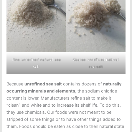
Coarse unrefined natural
Fine unrefined natural sea
sea salt
salt
Because
unrefined sea salt
contains dozens of
naturally
occurring minerals and elements
, the sodium chloride
content is lower. Manufacturers refine salt to make it
“clean” and white and to increase its shelf life. To do this,
they use chemicals. Our foods were not meant to be
stripped of some things or to have other things added to
them. Foods should be eaten as close to their natural state