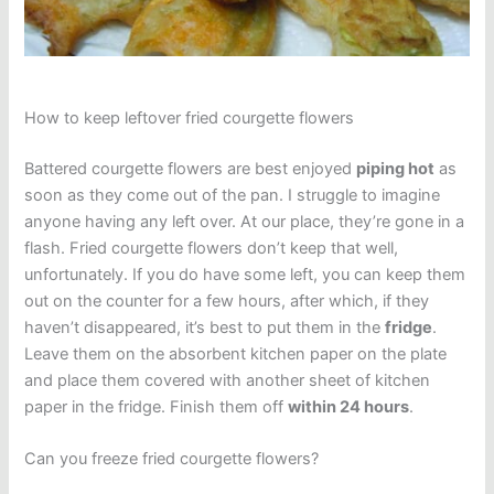
How to keep leftover fried courgette flowers
Battered courgette flowers are best enjoyed
piping hot
as
soon as they come out of the pan. I struggle to imagine
anyone having any left over. At our place, they’re gone in a
flash. Fried courgette flowers don’t keep that well,
unfortunately. If you do have some left, you can keep them
out on the counter for a few hours, after which, if they
haven’t disappeared, it’s best to put them in the
fridge
.
Leave them on the absorbent kitchen paper on the plate
and place them covered with another sheet of kitchen
paper in the fridge. Finish them off
within 24 hours
.
Can you freeze fried courgette flowers?