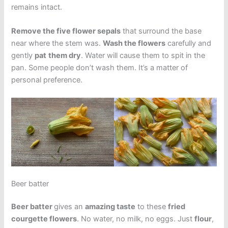
remains intact.
Remove the five flower sepals
that surround the base
near where the stem was.
Wash the flowers
carefully and
gently
pat
them dry
. Water will cause them to spit in the
pan. Some people don’t wash them. It’s a matter of
personal preference.
Beer batter
Beer batter
gives an
amazing taste
to these
fried
courgette flowers
. No water, no milk, no eggs. Just
flour
,