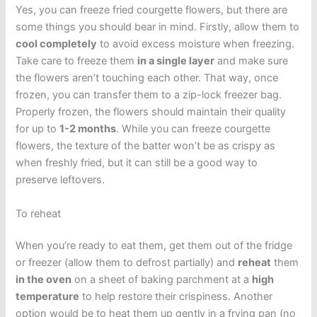
Yes, you can freeze fried courgette flowers, but there are
some things you should bear in mind. Firstly, allow them to
cool completely
to avoid excess moisture when freezing.
Take care to freeze them
in a single layer
and make sure
the flowers aren’t touching each other. That way, once
frozen, you can transfer them to a zip-lock freezer bag.
Properly frozen, the flowers should maintain their quality
for up to
1-2 months
. While you can freeze courgette
flowers, the texture of the batter won’t be as crispy as
when freshly fried, but it can still be a good way to
preserve leftovers.
To reheat
When you’re ready to eat them, get them out of the fridge
or freezer (allow them to defrost partially) and
reheat
them
in the oven
on a sheet of baking parchment at a
high
temperature
to help restore their crispiness. Another
option would be to heat them up gently in a frying pan (no