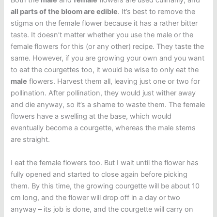
Both the
male
and
female
flowers are used culinarily, and
all parts of the bloom are edible
. It’s best to remove the
stigma on the female flower because it has a rather bitter
taste. It doesn’t matter whether you use the male or the
female flowers for this (or any other) recipe. They taste the
same. However, if you are growing your own and you want
to eat the courgettes too, it would be wise to only eat the
male
flowers. Harvest them all, leaving just one or two for
pollination. After pollination, they would just wither away
and die anyway, so it’s a shame to waste them. The female
flowers have a swelling at the base, which would
eventually become a courgette, whereas the male stems
are straight.
I eat the female flowers too. But I wait until the flower has
fully opened and started to close again before picking
them. By this time, the growing courgette will be about 10
cm long, and the flower will drop off in a day or two
anyway – its job is done, and the courgette will carry on