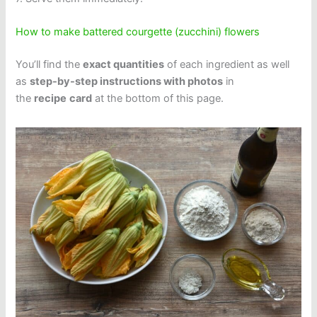
How to make battered courgette (zucchini) flowers
You’ll find the
exact quantities
of each ingredient as well
as
step-by-step instructions with photos
in
the
recipe
card
at the bottom of this page.