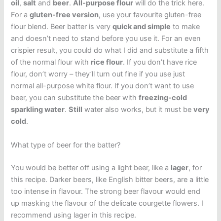
oil
,
salt
and
beer
.
All-purpose flour
will do the trick here.
For a
gluten-free version
, use your favourite gluten-free
flour blend. Beer batter is very
quick and simple
to make
and doesn’t need to stand before you use it. For an even
crispier result, you could do what I did and substitute a fifth
of the normal flour with
rice flour
. If you don’t have rice
flour, don’t worry – they’ll turn out fine if you use just
normal all-purpose white flour. If you don’t want to use
beer, you can substitute the beer with
freezing-cold
sparkling water
.
Still
water also works, but it must be
very
cold
.
What type of beer for the batter?
You would be better off using a light beer, like a
lager
, for
this recipe. Darker beers, like English bitter beers, are a little
too intense in flavour. The strong beer flavour would end
up masking the flavour of the delicate courgette flowers. I
recommend using lager in this recipe.