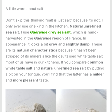
A little word about salt
Don’t skip this thinking “salt is just salt” because it’s not. I
only ever use one kind in the kitchen.
Natural unrefined
sea salt
. I use
Guérande
grey sea salt
, which is hand-
harvested in the
Guérande
region
of France. In
appearance, it looks a bit
grey
and
slightly damp
. These
are its
natural characteristics
because it hasn’t been
stripped of its minerals like the devitalised white table salt
most of us have in our kitchens. If you compare
common
white table salt
and
natural unrefined sea salt
by putting
a bit on your tongue, you’ll find that the latter has a
milder
and
more pleasant
taste.