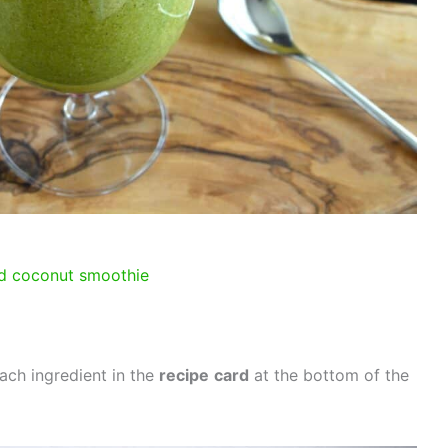
d coconut smoothie
ach ingredient in the
recipe
card
at the bottom of the