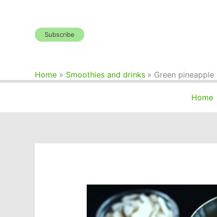
Skip
to
content
Subscribe
Home
Smoothies and drinks
Green pineapple
Home