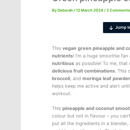
By
Deborah
/
12 March 2024
/
2 Comments
Jump t
This
vegan
green pineapple and c
nutrients
! I’m a huge smoothie fan
nutritious
as possible! To me, tha
delicious fruit combinations
. This
broccoli
, and
moringa
leaf
powde
helps keep me active and alert unt
workout.
This
pineapple and coconut smoot
colour but not in flavour – you can’
put all the ingredients in a blende