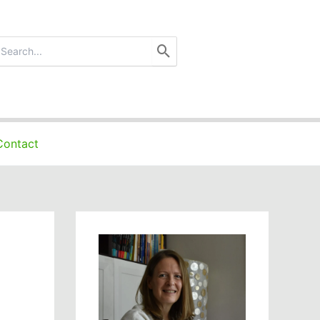
earch
r:
Contact