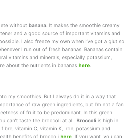
lete without
banana
. It makes the smoothie creamy
eetener and a good source of important vitamins and
possible. I also freeze my own when I’ve got a glut so
whenever I run out of fresh bananas. Bananas contain
ral vitamins and minerals, especially potassium,
re about the nutrients in bananas
here
.
nto my smoothies. But I always do it in a way that I
importance of raw green ingredients, but I’m not a fan
weetness of fruit to be predominant. In this green
 can’t taste the broccoli at all.
Broccoli
is high in
fibre, vitamin C, vitamin K, iron, potassium and
alth benefits of broccoli
here
. If you want, you can