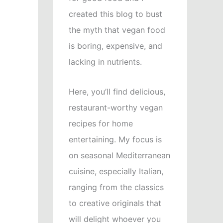
created this blog to bust
the myth that vegan food
is boring, expensive, and
lacking in nutrients.
Here, you’ll find delicious,
restaurant-worthy vegan
recipes for home
entertaining. My focus is
on seasonal Mediterranean
cuisine, especially Italian,
ranging from the classics
to creative originals that
will delight whoever you