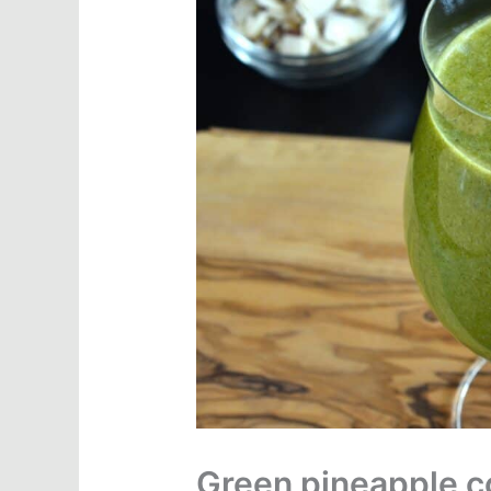
Green pineapple c