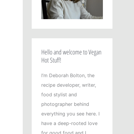
Hello and welcome to Vegan
Hot Stuff!
I’m Deborah Bolton, the
recipe developer, writer,
food stylist and
photographer behind
everything you see here. I
have a deep-rooted love
for good food and I