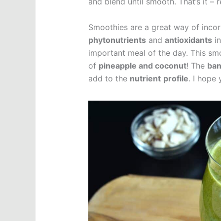
and blend until smooth. That’s it – 
Smoothies are a great way of incor
phytonutrients
and
antioxidants
in
important meal of the day. This smo
of
pineapple and coconut
! The
ba
add to the
nutrient
profile
. I hope 