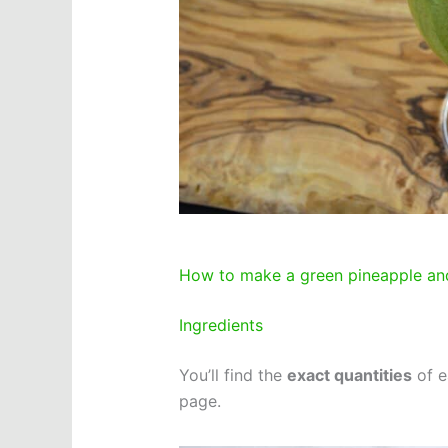
How to make a green pineapple an
Ingredients
You’ll find the
exact quantities
of e
page.