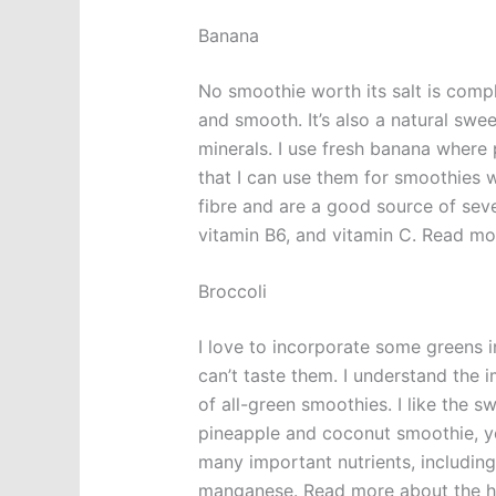
Banana
No smoothie worth its salt is comp
and smooth. It’s also a natural sw
minerals. I use fresh banana where 
that I can use them for smoothies 
fibre and are a good source of seve
vitamin B6, and vitamin C. Read mo
Broccoli
I love to incorporate some greens i
can’t taste them. I understand the 
of all-green smoothies. I like the s
pineapple and coconut smoothie, you
many important nutrients, including 
manganese. Read more about the he