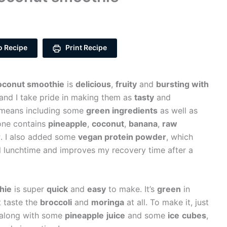
o Recipe
Print Recipe
oconut smoothie
is
delicious
,
fruity
and
bursting with
 and I take pride in making them as
tasty
and
t means including some
green ingredients
as well as
 one contains
pineapple
,
coconut
,
banana
,
raw
r
. I also added some
vegan protein powder
, which
il lunchtime and improves my recovery time after a
hie
is super
quick
and
easy
to make. It’s
green
in
t taste the
broccoli
and
moringa
at all. To make it, just
r, along with some
pineapple
juice
and some
ice
cubes
,