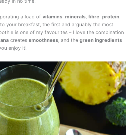
ready in no time!
porating a load of
vitamins
,
minerals
,
fibre
,
protein
,
to your breakfast, the first and arguably the most
othie is one of my favourites – I love the combination
nana
creates
smoothness
, and the
green ingredients
you enjoy it!