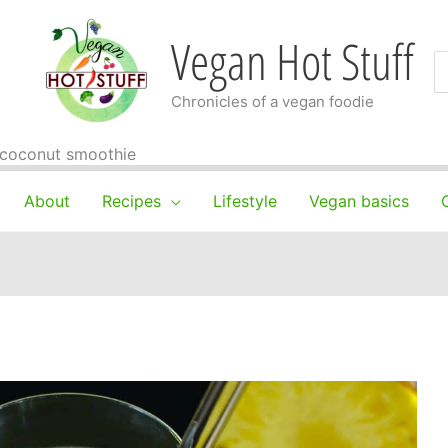
Vegan Hot Stuff
S
fo
Chronicles of a vegan foodie
 coconut smoothie
About
Recipes
Lifestyle
Vegan basics