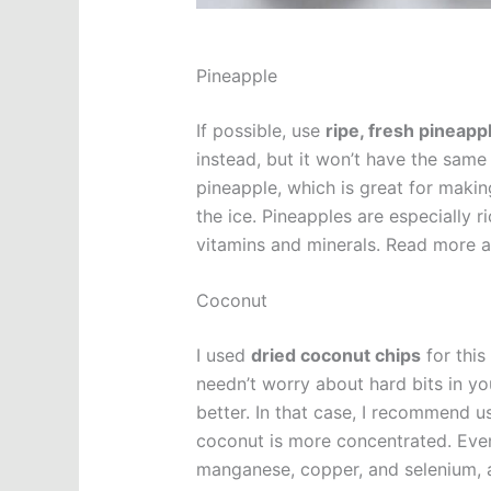
Pineapple
If possible, use
ripe, fresh pineapp
instead, but it won’t have the same
pineapple, which is great for makin
the ice. Pineapples are especially 
vitamins and minerals. Read more a
Coconut
I used
dried coconut chips
for this
needn’t worry about hard bits in yo
better. In that case, I recommend u
coconut is more concentrated. Even
manganese, copper, and selenium, and