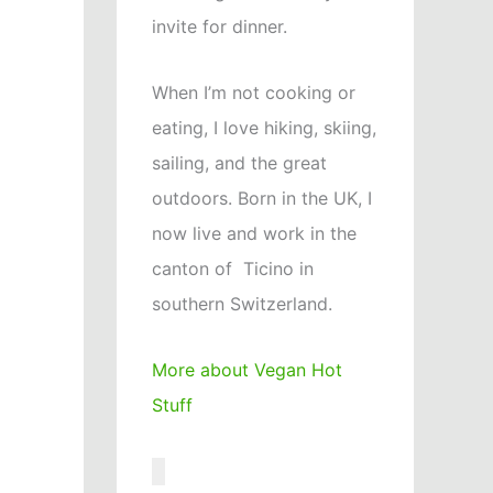
invite for dinner.
When I’m not cooking or
eating, I love hiking, skiing,
sailing, and the great
outdoors. Born in the UK, I
now live and work in the
canton of Ticino in
southern Switzerland.
More about Vegan Hot
Stuff