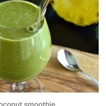
oconut smoothie