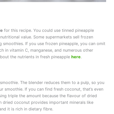
le
for this recipe. You could use tinned pineapple
 nutritional value. Some supermarkets sell frozen
g smoothies. If you use frozen pineapple, you can omit
rich in vitamin C, manganese, and numerous other
bout the nutrients in fresh pineapple
here
.
 smoothie. The blender reduces them to a pulp, so you
ur smoothie. If you can find fresh coconut, that’s even
sing triple the amount because the flavour of dried
 dried coconut provides important minerals like
 it is rich in dietary fibre.