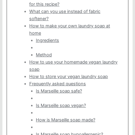
for this recipe?
What can you use instead of fabric
softener?
How to make your own laundry soap at
home
Ingredients
Method
How to use your homemade vegan laundry
soap
How to store your vegan laundry soap
Frequently asked questions
Is Marseille soap safe?
Is Marseille soap vegan?
How is Marseille soap made?
Is Marseille soap hypoallergenic?