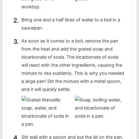
Bring one and a half litres of water to a boil in a
saucepan.
As soon as it comes to a boil, remove the pan
from the heat and add the grated soap and
bicarbonate of soda. The bicarbonate of soda
will react with the other ingredients, causing the
mixture to rise suddenly. This is why you needed
a large pan! Stir the mixture with a metal spoon,
and it will quickly settle.
Stir well with a spoon and put the lid on the pan.