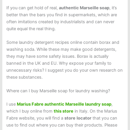
If you can get hold of real,
authentic Marseille soap
, it’s
better than the bars you find in supermarkets, which are
often imitations created by industrialists and can never
quite equal the real thing.
Some laundry detergent recipes online contain borax and
washing soda. While these may make good detergents,
they may have some safety issues. Borax is actually
banned in the UK and EU. Why expose your family to
unnecessary risks? I suggest you do your own research on
these substances.
Where can I buy Marseille soap for laundry washing?
I use
Marius Fabre authentic Marseille laundry soap
,
which I buy online from
this store
in Italy. On the Marius
Fabre website, you will find a
store
locator
that you can
use to find out where you can buy their products. Please