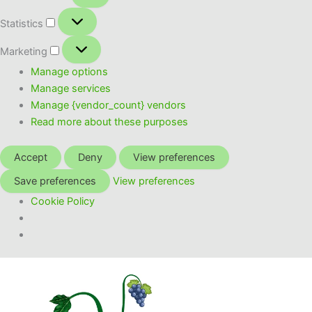
Statistics
Statistics
Marketing
Marketing
Manage options
Manage services
Manage {vendor_count} vendors
Read more about these purposes
Accept
Deny
View preferences
Save preferences
View preferences
Cookie Policy
Skip
to
content