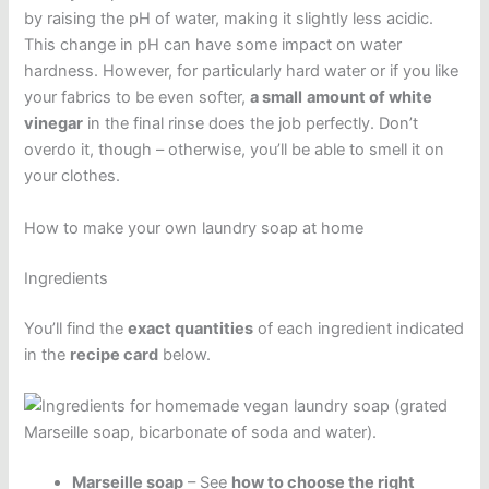
by raising the pH of water, making it slightly less acidic.
This change in pH can have some impact on water
hardness. However, for particularly hard water or if you like
your fabrics to be even softer,
a small
amount of white
vinegar
in the final rinse does the job perfectly. Don’t
overdo it, though – otherwise, you’ll be able to smell it on
your clothes.
How to make your own laundry soap at home
Ingredients
You’ll find the
exact quantities
of each ingredient indicated
in the
recipe card
below.
Marseille soap
– See
how to choose the right