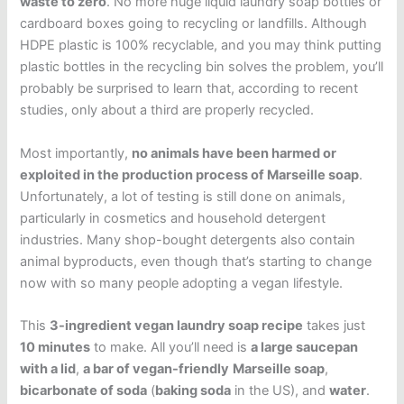
waste to zero
. No more huge liquid laundry soap bottles or
cardboard boxes going to recycling or landfills. Although
HDPE plastic is 100% recyclable, and you may think putting
plastic bottles in the recycling bin solves the problem, you’ll
probably be surprised to learn that, according to recent
studies, only about a third are properly recycled.
Most importantly,
no animals have been harmed or
exploited in the production process of Marseille soap
.
Unfortunately, a lot of testing is still done on animals,
particularly in cosmetics and household detergent
industries. Many shop-bought detergents also contain
animal byproducts, even though that’s starting to change
now with so many people adopting a vegan lifestyle.
This
3-ingredient vegan laundry soap recipe
takes just
10 minutes
to make. All you’ll need is
a large saucepan
with a lid
,
a bar of vegan-friendly
Marseille soap
,
bicarbonate of soda
(
baking soda
in the US), and
water
.