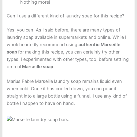
Nothing more!
Can I use a different kind of laundry soap for this recipe?
Yes, you can. As I said before, there are many types of
laundry soap available in supermarkets and online. While I
wholeheartedly recommend using
authentic Marseille
soap
for making this recipe, you can certainly try other
types. I experimented with other types, too, before settling
on real
Marseille soap
.
Marius Fabre Marseille laundry soap remains liquid even
when cold. Once it has cooled down, you can pour it
straight into a large bottle using a funnel. I use any kind of
bottle I happen to have on hand.