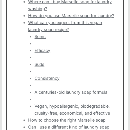
Where can I buy Marseille soap for laundry
washing?
How do you use Marseille soap for laundry?
What can you expect from this vegan
laundry soap recipe?
Scent
Efficacy
Suds
Consistency
A centuries-old laundry soap formula
Vegan, hypoallergenic, biodegradable,
cruelty-free, economical, and effective
How to choose the right Marseille soap
Can I use a different kind of laundry soap