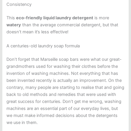
Consistency
This
eco-friendly liquid laundry detergent
is more
watery
than the average commercial detergent, but that
doesn’t mean it’s less effective!
A centuries-old laundry soap formula
Don’t forget that Marseille soap bars were what our great-
grandmothers used for washing their clothes before the
invention of washing machines. Not everything that has
been invented recently is actually an improvement. On the
contrary, many people are starting to realise that and going
back to old methods and remedies that were used with
great success for centuries. Don’t get me wrong, washing
machines are an essential part of our everyday lives, but
we must make informed decisions about the detergents
we use in them.