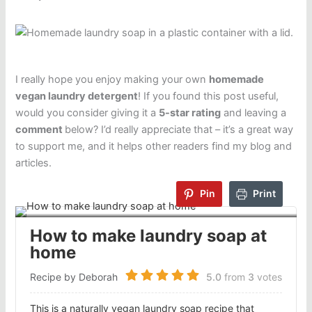
I really hope you enjoy making your own
homemade
vegan laundry detergent
! If you found this post useful,
would you consider giving it a
5-star rating
and leaving a
comment
below? I’d really appreciate that – it’s a great way
to support me, and it helps other readers find my blog and
articles.
Pin
Print
How to make laundry soap at
home
Recipe by Deborah
5.0
from
3
votes
This is a naturally vegan laundry soap recipe that