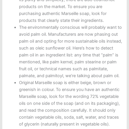
products on the market. To ensure you are
purchasing authentic Marseille soap, look for
products that clearly state their ingredients.
The environmentally conscious will probably want to
avoid palm oil. Manufacturers are now phasing out
palm oil and opting for more sustainable oils instead,
such as oleic sunflower oil. Here’s how to detect
palm oil in an ingredient list: any time that “palm” is
mentioned, like palm kernel, palm stearine or palm
fruit oil, or technical names such as palmitate,
palmate, and palmitoyl, we’re talking about palm oil.
Original Marseille soap is either beige, brown or
greenish in colour. To ensure you have an authentic
Marseille soap, look for the wording 72% vegetable
oils on one side of the soap (and on its packaging),
and read the composition carefully. It should only
contain vegetable oils, soda, salt, water, and traces
of glycerin (naturally present in vegetable oils).