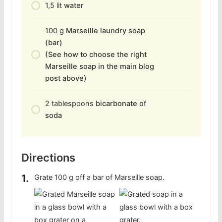
1,5
lit
water
100
g
Marseille laundry soap
(bar)
(See how to choose the right
Marseille soap in the main blog
post above)
2
tablespoons
bicarbonate of
soda
Directions
Grate 100 g off a bar of Marseille soap.