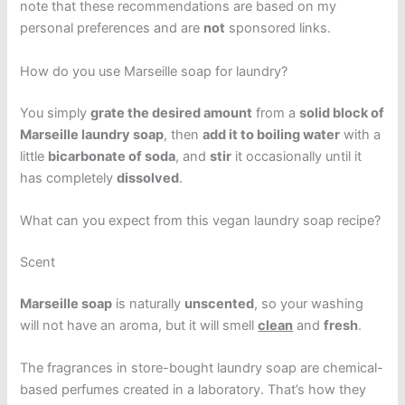
note that these recommendations are based on my
personal preferences and are
not
sponsored links.
How do you use Marseille soap for laundry?
You simply
grate the desired amount
from a
solid block of
Marseille laundry soap
, then
add it to boiling water
with a
little
bicarbonate of soda
, and
stir
it occasionally until it
has completely
dissolved
.
What can you expect from this vegan laundry soap recipe?
Scent
Marseille soap
is naturally
unscented
, so your washing
will not have an aroma, but it will smell
clean
and
fresh
.
The fragrances in store-bought laundry soap are chemical-
based perfumes created in a laboratory. That’s how they