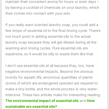
maintain their consistent aroma for hours or even days –
by leaving a cocktail of chemicals on your laundry, which
then comes into contact with your skin.
If you really want scented laundry soap, you could add a
few drops of essential oil to the final rinsing cycle. There’s
not much point in adding essential oils to the actual
laundry soap because they will get diluted during all the
washing and rinsing cycles. Pure essential oils are
expensive, so it would be silly to waste them like that.
I don’t use essential oils at all because they, too, have
negative environmental impacts. Beyond the obvious
toxicity for aquatic life, enormous quantities of plants
(some of which are endangered species) are required to
make a tiny bottle, and the whole process is very water-
intensive. These two articles make for interesting reading:
The environmental impact of essential oils
and
How
sustainable are essential oils?