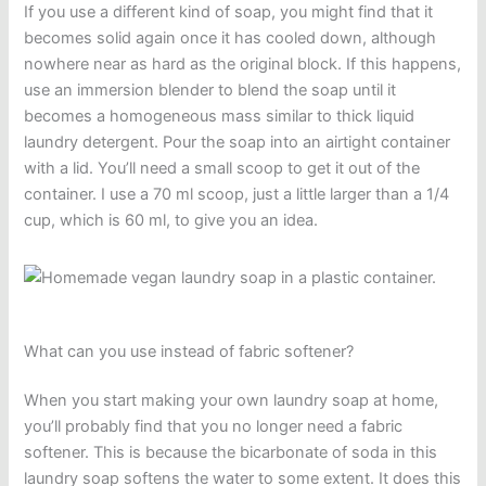
If you use a different kind of soap, you might find that it
becomes solid again once it has cooled down, although
nowhere near as hard as the original block. If this happens,
use an immersion blender to blend the soap until it
becomes a homogeneous mass similar to thick liquid
laundry detergent. Pour the soap into an airtight container
with a lid. You’ll need a small scoop to get it out of the
container. I use a 70 ml scoop, just a little larger than a 1/4
cup, which is 60 ml, to give you an idea.
What can you use instead of fabric softener?
When you start making your own laundry soap at home,
you’ll probably find that you no longer need a fabric
softener. This is because the bicarbonate of soda in this
laundry soap softens the water to some extent. It does this