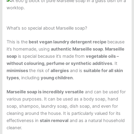
What’s so special about Marseille soap?
This is the
best vegan laundry detergent recipe
because
it’s homemade, using
authentic Marseille soap
.
Marseille
soap
is special because it’s made from
vegetable oils –
without colouring, perfume or synthetic additives
. It
minimises
the risk of
allergies
and is
suitable for all skin
types
, including
young children
.
Marseille soap is incredibly versatile
and can be used for
various purposes. It can be used as a body soap, hand
soap, shampoo, laundry soap, dish soap, and even for
cleaning around the house. It is particularly valued for its
effectiveness in
stain removal
and as a natural household
cleaner.