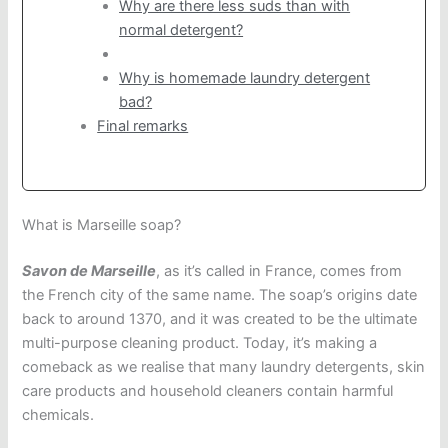
Why are there less suds than with
normal detergent?
Why is homemade laundry detergent
bad?
Final remarks
What is Marseille soap?
Savon de Marseille
, as it’s called in France, comes from
the French city of the same name. The soap’s origins date
back to around 1370, and it was created to be the ultimate
multi-purpose cleaning product. Today, it’s making a
comeback as we realise that many laundry detergents, skin
care products and household cleaners contain harmful
chemicals.