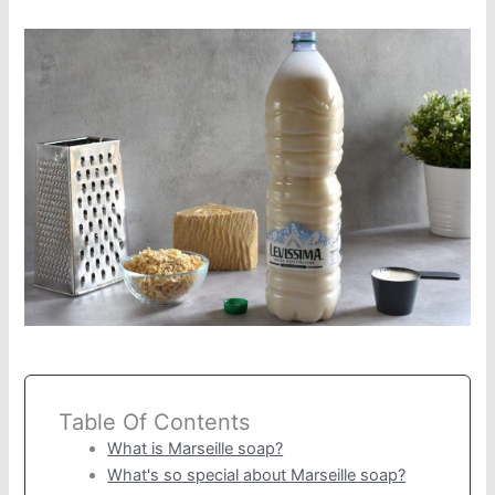
Table Of Contents
What is Marseille soap?
What's so special about Marseille soap?