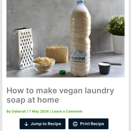
How to make vegan laundry
soap at home
By
Deborah
/
7 May 2024
/
Leave a Comment
Jump to Recipe
Print Recipe