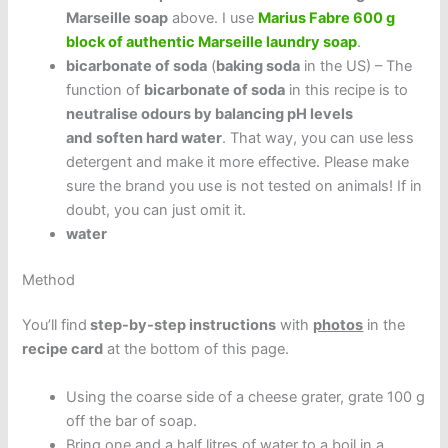
Marseille soap
above. I use
Marius Fabre 600 g
block of authentic Marseille laundry soap
.
bicarbonate of soda
(
baking soda
in the US) – The
function of
bicarbonate of soda
in this recipe is to
neutralise odours by balancing pH levels
and
soften hard water
. That way, you can use less
detergent and make it more effective. Please make
sure the brand you use is not tested on animals! If in
doubt, you can just omit it.
water
Method
You’ll find
step-by-step instructions
with
photos
in the
recipe card
at the bottom of this page.
Using the coarse side of a cheese grater, grate 100 g
off the bar of soap.
Bring one and a half litres of water to a boil in a