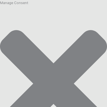
Manage Consent