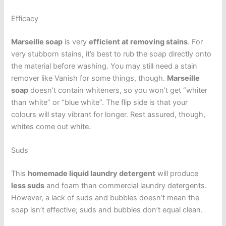
Efficacy
Marseille soap
is very
efficient at removing stains
. For
very stubborn stains, it’s best to rub the soap directly onto
the material before washing. You may still need a stain
remover like Vanish for some things, though.
Marseille
soap
doesn’t contain whiteners, so you won’t get “whiter
than white” or “blue white”. The flip side is that your
colours will stay vibrant for longer. Rest assured, though,
whites come out white.
Suds
This
homemade liquid laundry detergent
will produce
less suds
and foam than commercial laundry detergents.
However, a lack of suds and bubbles doesn’t mean the
soap isn’t effective; suds and bubbles don’t equal clean.