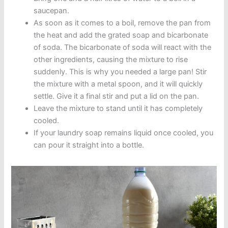
saucepan.
As soon as it comes to a boil, remove the pan from
the heat and add the grated soap and bicarbonate
of soda. The bicarbonate of soda will react with the
other ingredients, causing the mixture to rise
suddenly. This is why you needed a large pan! Stir
the mixture with a metal spoon, and it will quickly
settle. Give it a final stir and put a lid on the pan.
Leave the mixture to stand until it has completely
cooled.
If your laundry soap remains liquid once cooled, you
can pour it straight into a bottle.