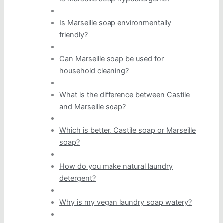
Is Marseille soap environmentally
friendly?
Can Marseille soap be used for
household cleaning?
What is the difference between Castile
and Marseille soap?
Which is better, Castile soap or Marseille
soap?
How do you make natural laundry
detergent?
Why is my vegan laundry soap watery?