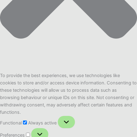
To provide the best experiences, we use technologies like
cookies to store and/or access device information. Consenting to
these technologies will allow us to process data such as
browsing behaviour or unique IDs on this site. Not consenting or
withdrawing consent, may adversely affect certain features and
functions.
Functional
Functional
Always active
Preferences
Preferences