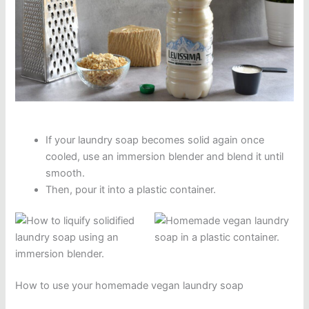
If your laundry soap becomes solid again once
cooled, use an immersion blender and blend it until
smooth.
Then, pour it into a plastic container.
How to use your homemade vegan laundry soap