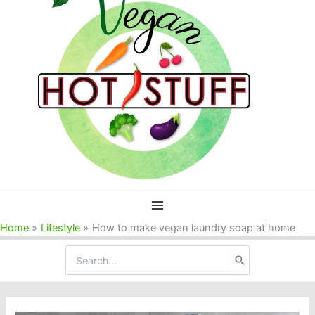
Home
Lifestyle
How to make vegan laundry soap at home
Search
for: