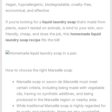
Vegan, hypoallergenic, biodegradable, cruelty-free,
economical, and effective
If you’re looking for a
liquid
laundry soap
that’s made from
plants, wasn’t tested on animals, is kind to your skin, eco-
friendly, cheap, and does the job, this
homemade liquid
laundry soap recipe
fits the bill!
How to choose the right Marseille soap
Marseille soap or
savon de Marseille
must meet
certain criteria, including being made with vegetable
oils, having no synthetic additives, and being
produced in the Marseille region or nearby area.
While traditional Marseille soap is highly regarded for
its purity and simplicity, there are also counterfeit