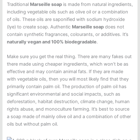
Traditional
Marseille soap
is made from natural ingredients,
including vegetable oils such as olive oil or a combination
of oils. These oils are saponified with sodium hydroxide
(lye) to create soap. Authentic
Marseille soap
does not
contain synthetic fragrances, colourants, or additives. It’s
naturally vegan and 100% biodegradable
.
Make sure you get the real thing. There are many fakes out
there made using cheaper ingredients, which won’t be as
effective and may contain animal fats. If they are made
with vegetable oils, then you will most likely find that they
primarily contain palm oil. The production of palm oil has
significant environmental and social impacts, such as
deforestation, habitat destruction, climate change, human
rights abuse, and monoculture farming. It’s best to source
a soap made of mainly olive oil and a combination of other
oils but without palm oil.