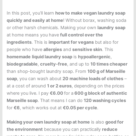
In this post, you’ll learn
how to
make vegan laundry soap
quickly and easily at home
! Without borax, washing soda
or other harsh chemicals. Making your own
laundry
soap
at home means you have
full control over the
ingredients
. This is
important for vegans
but also for
people who have
allergies
and
sensitive skin
. This
homemade
liquid laundry soap
is
hypoallergenic
,
biodegradable
,
cruelty-free
, and up to
10 times cheaper
than shop-bought laundry soap. From
100 g of Marseille
soap
, you can wash about
20
machine loads of clothes
–
at a cost of around
1 or 2 euros
, depending on the prices
where you live. I pay
€6.00
for a
600 g block of authentic
Marseille soap
. That means I can do
120 washing cycles
for
€6
, which works out at
€0.05 per cycle
.
Making your own laundry soap at home
is also
good for
the environment
because you can practically
reduce