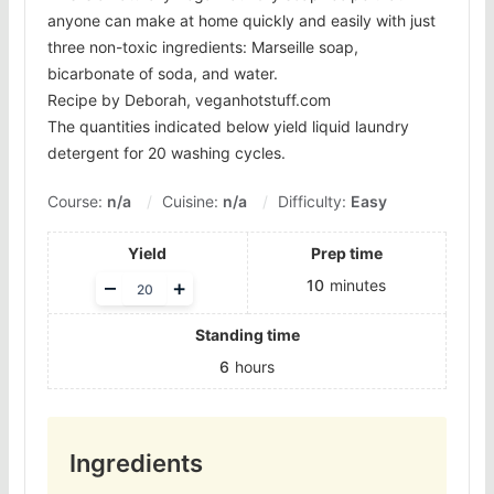
anyone can make at home quickly and easily with just
three non-toxic ingredients: Marseille soap,
bicarbonate of soda, and water.
Recipe by Deborah, veganhotstuff.com
The quantities indicated below yield liquid laundry
detergent for 20 washing cycles.
Course:
n/a
Cuisine:
n/a
Difficulty:
Easy
Yield
Prep time
Adjust
–
+
10
minutes
servings
Standing time
6
hours
Ingredients