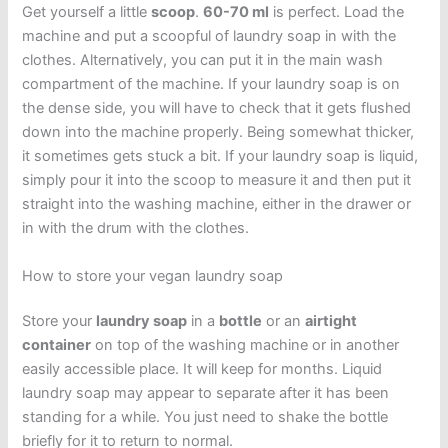
Get yourself a little
scoop
.
60-70 ml
is perfect. Load the
machine and put a scoopful of laundry soap in with the
clothes. Alternatively, you can put it in the main wash
compartment of the machine. If your laundry soap is on
the dense side, you will have to check that it gets flushed
down into the machine properly. Being somewhat thicker,
it sometimes gets stuck a bit. If your laundry soap is liquid,
simply pour it into the scoop to measure it and then put it
straight into the washing machine, either in the drawer or
in with the drum with the clothes.
How to store your vegan laundry soap
Store your
laundry soap
in a
bottle
or an
airtight
container
on top of the washing machine or in another
easily accessible place. It will keep for months. Liquid
laundry soap may appear to separate after it has been
standing for a while. You just need to shake the bottle
briefly for it to return to normal.