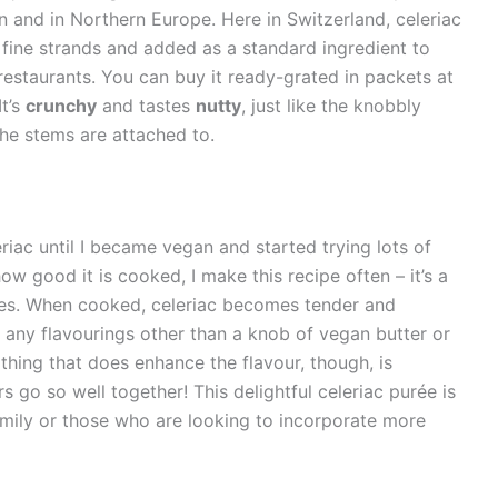
 and in Northern Europe. Here in Switzerland, celeriac
nto fine strands and added as a standard ingredient to
estaurants. You can buy it ready-grated in packets at
It’s
crunchy
and tastes
nutty
, just like the knobbly
the stems are attached to.
riac until I became vegan and started trying lots of
w good it is cooked, I make this recipe often – it’s a
oes. When cooked, celeriac becomes tender and
 any flavourings other than a knob of vegan butter or
ne thing that does enhance the flavour, though, is
ours go so well together! This delightful celeriac purée is
family or those who are looking to incorporate more