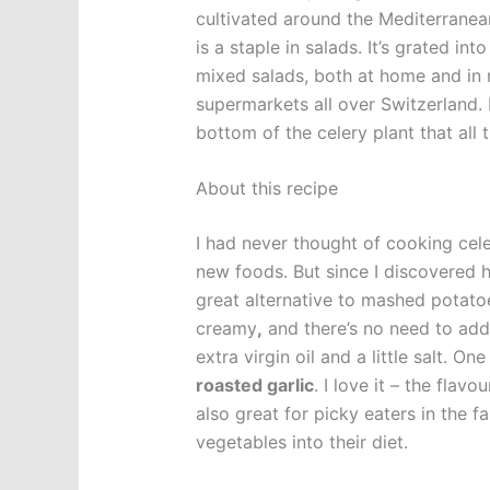
cultivated around the Mediterranean
is a staple in salads. It’s grated i
mixed salads, both at home and in r
supermarkets all over Switzerland. 
bottom of the celery plant that all 
About this recipe
I had never thought of cooking cele
new foods. But since I discovered ho
great alternative to mashed potat
creamy
,
and there’s no need to add
extra virgin oil and a little salt. O
roasted garlic
. I love it – the flav
also great for picky eaters in the 
vegetables into their diet.