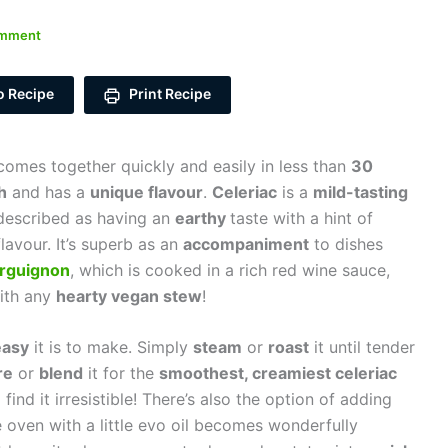
omment
o Recipe
Print Recipe
omes together quickly and easily in less than
30
h
and has a
unique flavour
.
Celeriac
is a
mild-tasting
described as having an
earthy
taste
with a hint of
lavour. It’s superb as an
accompaniment
to dishes
rguignon
, which is cooked in a rich red wine sauce,
with any
hearty vegan stew
!
easy
it is to make. Simply
steam
or
roast
it until tender
re
or
blend
it for the
smoothest, creamiest celeriac
find it irresistible! There’s also the option of adding
he oven with a little evo oil becomes wonderfully