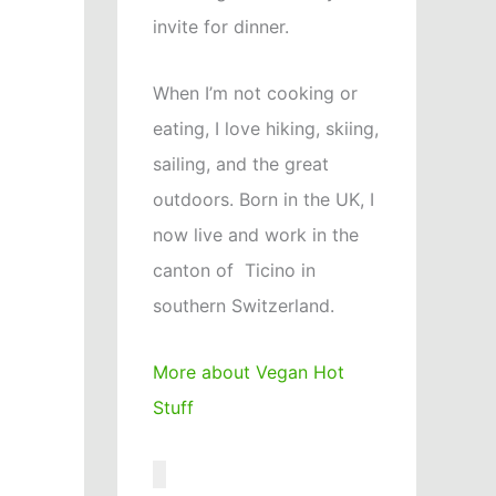
invite for dinner.
When I’m not cooking or
eating, I love hiking, skiing,
sailing, and the great
outdoors. Born in the UK, I
now live and work in the
canton of Ticino in
southern Switzerland.
More about Vegan Hot
Stuff