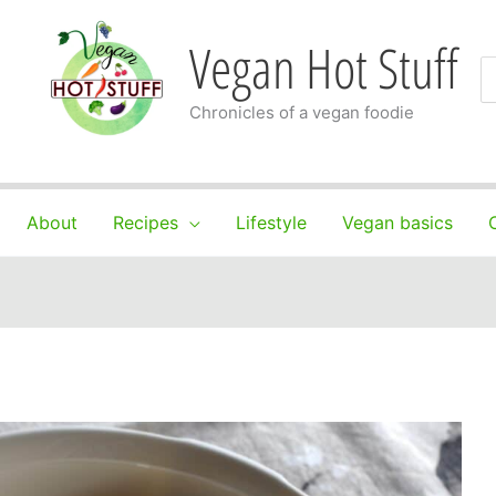
Vegan Hot Stuff
S
fo
Chronicles of a vegan foodie
About
Recipes
Lifestyle
Vegan basics