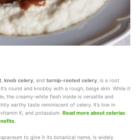
t
,
knob
celery
, and
turnip-rooted
celery
, is a root
 It’s round and knobby with a rough, beige skin. While it
, the creamy-white flesh inside is versatile and
ghtly earthy taste reminiscent of celery. It’s low in
C, vitamin K, and potassium.
Read more about celeriac
nefits
.
 rapaceum
to give it its botanical name, is widely