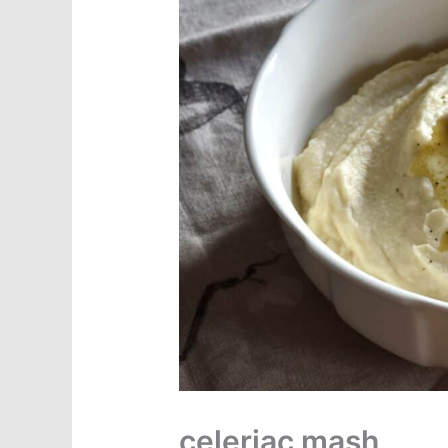
celeriac mash