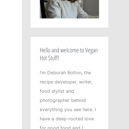
Hello and welcome to Vegan
Hot Stuff!
I’m Deborah Bolton, the
recipe developer, writer,
food stylist and
photographer behind
everything you see here. I
have a deep-rooted love
for good food and I