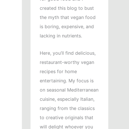
created this blog to bust
the myth that vegan food
is boring, expensive, and
lacking in nutrients.
Here, you’ll find delicious,
restaurant-worthy vegan
recipes for home
entertaining. My focus is
on seasonal Mediterranean
cuisine, especially Italian,
ranging from the classics
to creative originals that
will delight whoever you