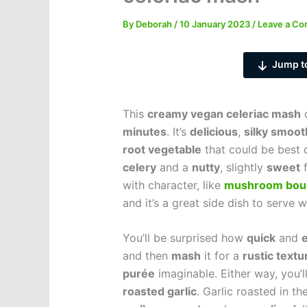
By
Deborah
/
10 January 2023
/
Leave a C
Jump t
This
creamy vegan celeriac mash
c
minutes
. It’s
delicious
,
silky smoot
root vegetable
that could be best 
celery
and a
nutty
, slightly
sweet
f
with character, like
mushroom bou
and it’s a great side dish to serve 
You’ll be surprised how
quick
and
and then
mash
it for a
rustic textu
purée
imaginable. Either way, you’ll 
roasted garlic
. Garlic roasted in t