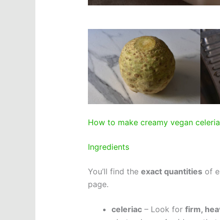
How to make creamy vegan celeri
Ingredients
You’ll find the
exact quantities
of e
page.
celeriac
– Look for
firm, hea