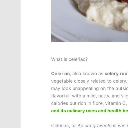
What is celeriac?
Celeriac
, also known as
celery roo
vegetable closely related to celery.
may look unappealing on the outside
flavorful, with a mild, nutty, and sli
calories but rich in fibre, vitamin 
and its culinary uses and health be
Celeriac, or
Apium graveolens var.