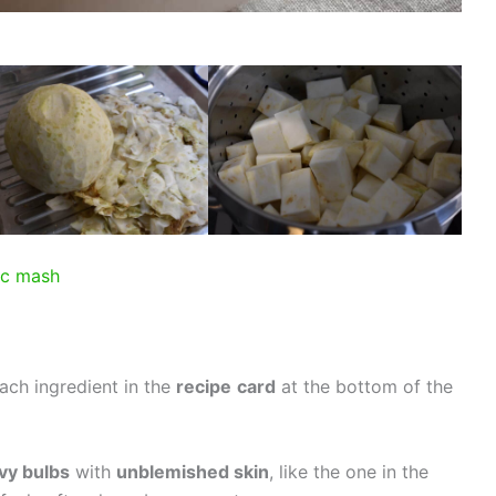
ac mash
ach ingredient in the
recipe
card
at the bottom of the
vy bulbs
with
unblemished skin
, like the one in the