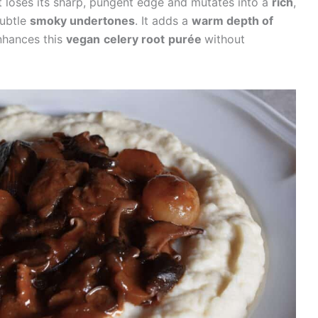
It loses its sharp, pungent edge and mutates into a
rich
,
ubtle
smoky undertones
. It adds a
warm depth of
nhances this
vegan
celery root
purée
without