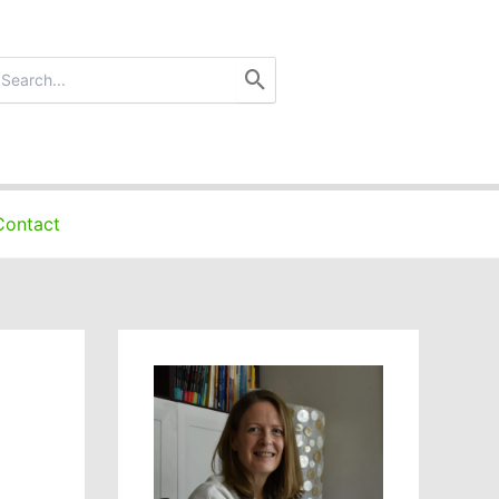
earch
r:
Contact