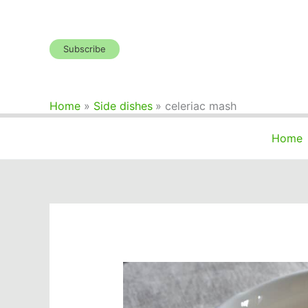
Skip
to
content
Subscribe
Home
Side dishes
celeriac mash
Home