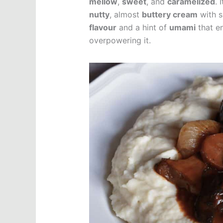
mellow
,
sweet
, and
caramelized
. 
nutty
, almost
buttery cream
with s
flavour
and a hint of
umami
that e
overpowering it.