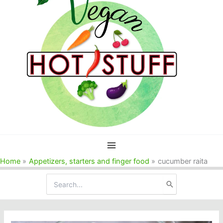
Home
Appetizers, starters and finger food
cucumber raita
Search
for: