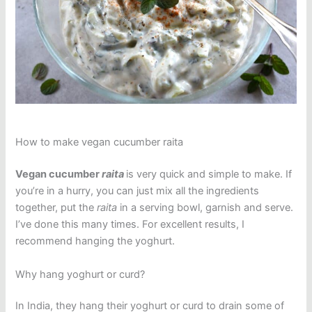
How to make vegan cucumber raita
Vegan cucumber
raita
is very quick and simple to make. If
you’re in a hurry, you can just mix all the ingredients
together, put the
raita
in a serving bowl, garnish and serve.
I’ve done this many times. For excellent results, I
recommend hanging the yoghurt.
Why hang yoghurt or curd?
In India, they hang their yoghurt or curd to drain some of