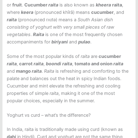
or
fruit
.
Cucumber
raita
is also known as
kheera
raita
,
where
keera
(pronounced khīrā) means
cucumber
, and
raita
(pronounced rʌɪtə) means a
South Asian dish
consisting of yoghurt with very small pieces of raw
vegetables
.
Raita
is one of the most frequently chosen
accompaniments for
biriyani
and
pulao
.
Some of the most popular kinds of
raita
are
cucumber
raita
,
carrot
raita
,
boondi
raita
,
tomato and onion
raita
and
mango
raita
.
Raita
is refreshing and comforting to the
palate and balances out the heat in spicy Indian foods.
Cucumber and mint elevate the refreshing and cooling
properties of simple
raita
, making it one of the most
popular choices, especially in the summer.
Yoghurt vs curd – what’s the difference?
In India, raita is traditionally made using curd (known as
dahi
in Hindi). Curd and yoghurt are not the same thing