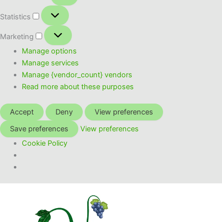
Statistics
Statistics
Marketing
Marketing
Manage options
Manage services
Manage {vendor_count} vendors
Read more about these purposes
Accept
Deny
View preferences
Save preferences
View preferences
Cookie Policy
Skip
to
content