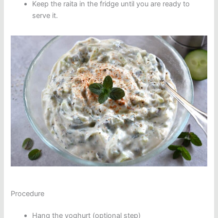
Keep the raita in the fridge until you are ready to
serve it.
Procedure
Hang the yoghurt (optional step)