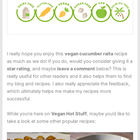
I really hope you enjoy this
vegan cucumber raita
recipe
as much as we do! If you do, would you consider giving it a
star rating
, and maybe
leave a comment
below? This is
really useful for other readers and it also helps them to find
my blog and recipes. I also really appreciate the feedback,
which ultimately helps me make my recipes more
successful.
While you’re here on
Vegan Hot Stuff
, maybe you’d like to
take a look at some other popular recipes: