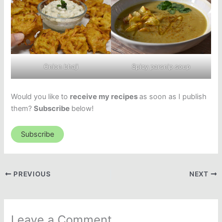
Onion bhaji
Spicy parsnip soup
Would you like to
receive my recipes
as soon as I publish
them?
Subscribe
below!
Subscribe
PREVIOUS
NEXT
Leave a Comment