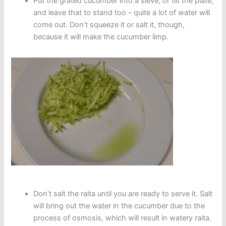
Put the grated cucumber into a sieve, or tilt the plate,
and leave that to stand too – quite a lot of water will
come out. Don’t squeeze it or salt it, though,
because it will make the cucumber limp.
Don’t salt the raita until you are ready to serve it. Salt
will bring out the water in the cucumber due to the
process of osmosis, which will result in watery raita.