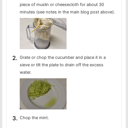
piece of muslin or cheesecloth for about 30
minutes (see notes in the main blog post above).
Grate or chop the cucumber and place it in a
sieve or tilt the plate to drain off the excess
water.
Chop the mint.