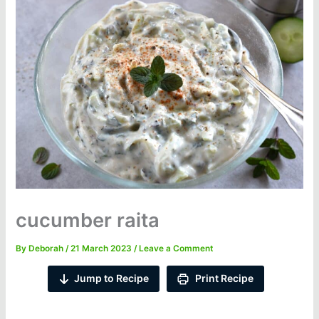
cucumber raita
By
Deborah
/
21 March 2023
/
Leave a Comment
Jump to Recipe
Print Recipe