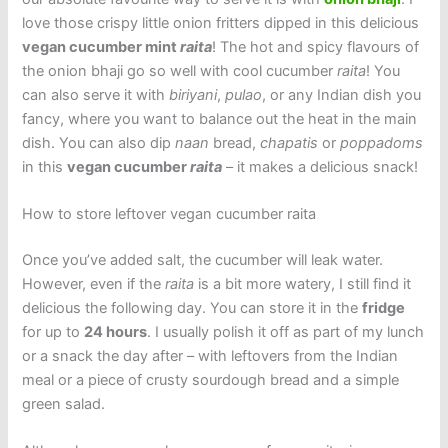
love those crispy little onion fritters dipped in this delicious
vegan cucumber mint
raita
! The hot and spicy flavours of
the onion bhaji go so well with cool cucumber
raita
! You
can also serve it with
biriyani
,
pulao
, or any Indian dish you
fancy, where you want to balance out the heat in the main
dish. You can also dip
naan
bread,
chapatis
or
poppadoms
in this
vegan cucumber
raita
– it makes a delicious snack!
How to store leftover vegan cucumber raita
Once you’ve added salt, the cucumber will leak water.
However, even if the
raita
is a bit more watery, I still find it
delicious the following day. You can store it in the
fridge
for up to
24 hours
. I usually polish it off as part of my lunch
or a snack the day after – with leftovers from the Indian
meal or a piece of crusty sourdough bread and a simple
green salad.