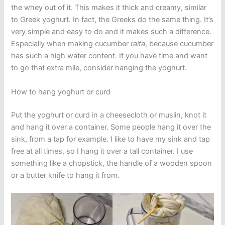
the whey out of it. This makes it thick and creamy, similar
to Greek yoghurt. In fact, the Greeks do the same thing. It’s
very simple and easy to do and it makes such a difference.
Especially when making cucumber
raita
, because cucumber
has such a high water content. If you have time and want
to go that extra mile, consider hanging the yoghurt.
How to hang yoghurt or curd
Put the yoghurt or curd in a cheesecloth or muslin, knot it
and hang it over a container. Some people hang it over the
sink, from a tap for example. I like to have my sink and tap
free at all times, so I hang it over a tall container. I use
something like a chopstick, the handle of a wooden spoon
or a butter knife to hang it from.