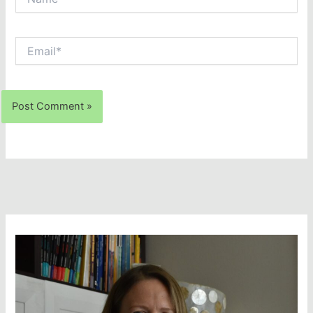
Email*