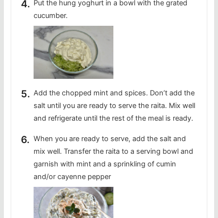
Put the hung yoghurt in a bowl with the grated
cucumber.
Add the chopped mint and spices. Don’t add the
salt until you are ready to serve the raita. Mix well
and refrigerate until the rest of the meal is ready.
When you are ready to serve, add the salt and
mix well. Transfer the raita to a serving bowl and
garnish with mint and a sprinkling of cumin
and/or cayenne pepper