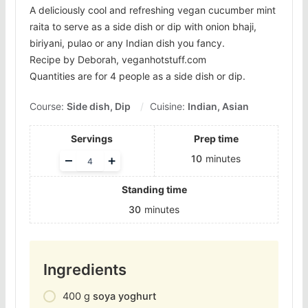
A deliciously cool and refreshing vegan cucumber mint
raita to serve as a side dish or dip with onion bhaji,
biriyani, pulao or any Indian dish you fancy.
Recipe by Deborah, veganhotstuff.com
Quantities are for 4 people as a side dish or dip.
Course:
Side dish, Dip
Cuisine:
Indian, Asian
Servings
Prep time
Adjust
–
+
10
minutes
servings
Standing time
30
minutes
Ingredients
400
g
soya yoghurt