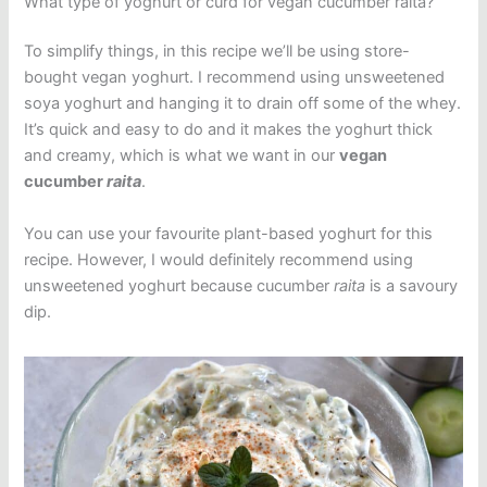
What type of yoghurt or curd for vegan cucumber raita?
To simplify things, in this recipe we’ll be using store-
bought vegan yoghurt. I recommend using unsweetened
soya yoghurt and hanging it to drain off some of the whey.
It’s quick and easy to do and it makes the yoghurt thick
and creamy, which is what we want in our
vegan
cucumber
raita
.
You can use your favourite plant-based yoghurt for this
recipe. However, I would definitely recommend using
unsweetened yoghurt because cucumber
raita
is a savoury
dip.