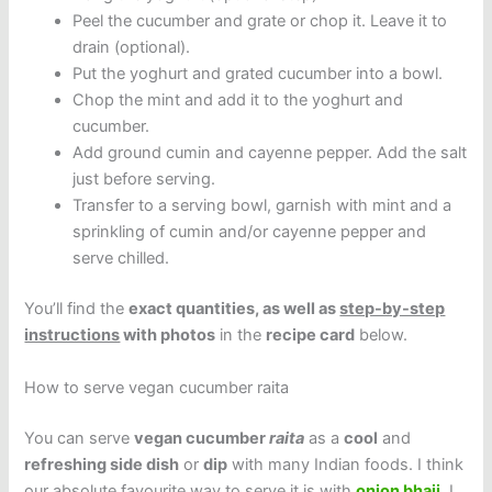
Peel the cucumber and grate or chop it. Leave it to
drain (optional).
Put the yoghurt and grated cucumber into a bowl.
Chop the mint and add it to the yoghurt and
cucumber.
Add ground cumin and cayenne pepper. Add the salt
just before serving.
Transfer to a serving bowl, garnish with mint and a
sprinkling of cumin and/or cayenne pepper and
serve chilled.
You’ll find the
exact quantities, as well as
step-by-step
instructions
with photos
in the
recipe card
below.
How to serve vegan cucumber raita
You can serve
vegan cucumber
raita
as a
cool
and
refreshing side dish
or
dip
with many Indian foods. I think
our absolute favourite way to serve it is with
onion bhaji
. I