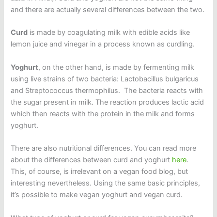
and there are actually several differences between the two.
Curd
is made by coagulating milk with edible acids like
lemon juice and vinegar in a process known as curdling.
Yoghurt
, on the other hand, is made by fermenting milk
using live strains of two bacteria: Lactobacillus bulgaricus
and Streptococcus thermophilus. The bacteria reacts with
the sugar present in milk. The reaction produces lactic acid
which then reacts with the protein in the milk and forms
yoghurt.
There are also nutritional differences. You can read more
about the differences between curd and yoghurt
here
.
This, of course, is irrelevant on a vegan food blog, but
interesting nevertheless. Using the same basic principles,
it’s possible to make vegan yoghurt and vegan curd.