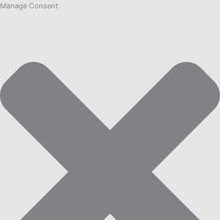
Manage Consent