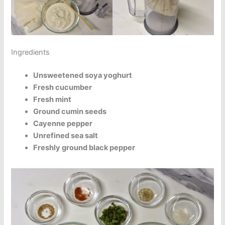
Ingredients
Unsweetened soya yoghurt
Fresh cucumber
Fresh mint
Ground cumin seeds
Cayenne pepper
Unrefined sea salt
Freshly ground black pepper