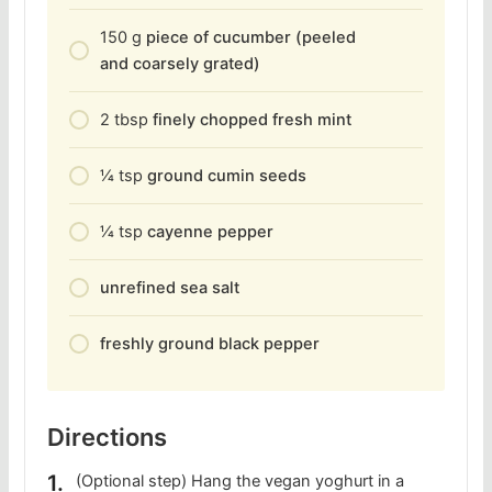
150
g
piece of cucumber (peeled
and coarsely grated)
2
tbsp
finely chopped fresh mint
1⁄4
tsp
ground cumin seeds
1⁄4
tsp
cayenne pepper
unrefined sea salt
freshly ground black pepper
Directions
(Optional step) Hang the vegan yoghurt in a