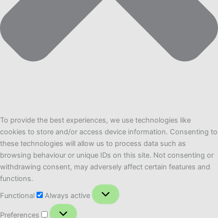
To provide the best experiences, we use technologies like
cookies to store and/or access device information. Consenting to
these technologies will allow us to process data such as
browsing behaviour or unique IDs on this site. Not consenting or
withdrawing consent, may adversely affect certain features and
functions.
Functional
Functional
Always active
Preferences
Preferences