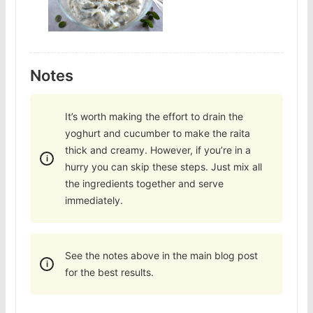
Notes
It’s worth making the effort to drain the
yoghurt and cucumber to make the raita
thick and creamy. However, if you’re in a
hurry you can skip these steps. Just mix all
the ingredients together and serve
immediately.
See the notes above in the main blog post
for the best results.