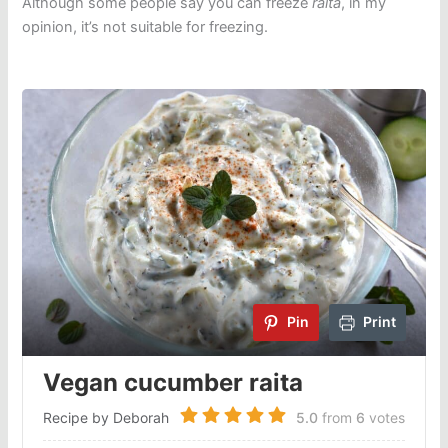
Although some people say you can freeze
raita
, in my
opinion, it’s not suitable for freezing.
Pin
Print
Vegan cucumber raita
Recipe by Deborah
5.0
from
6
votes