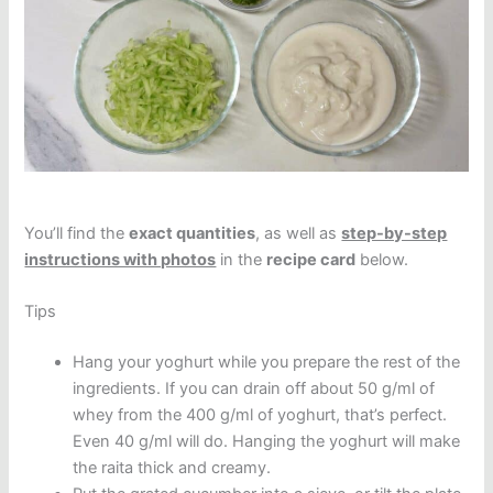
You’ll find the
exact quantities
, as well as
step-by-step
instructions with photos
in the
recipe card
below.
Tips
Hang your yoghurt while you prepare the rest of the
ingredients. If you can drain off about 50 g/ml of
whey from the 400 g/ml of yoghurt, that’s perfect.
Even 40 g/ml will do. Hanging the yoghurt will make
the raita thick and creamy.