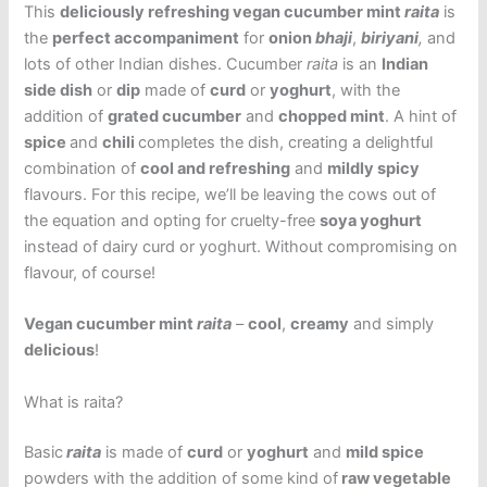
This
deliciously refreshing vegan cucumber mint
raita
is
the
perfect accompaniment
for
onion
bhaji
,
biriyani
,
and
lots of other Indian dishes.
Cucumber
raita
is an
Indian
side dish
or
dip
made of
curd
or
yoghurt
, with the
addition of
grated cucumber
and
chopped mint
. A hint of
spice
and
chili
completes the dish, creating a delightful
combination of
cool and refreshing
and
mildly spicy
flavours. For this recipe, we’ll be leaving the cows out of
the equation and opting for cruelty-free
soya yoghurt
instead of dairy curd or yoghurt. Without compromising on
flavour, of course!
Vegan cucumber mint
raita
–
cool
,
creamy
and simply
delicious
!
What is raita?
Basic
raita
is made of
curd
or
yoghurt
and
mild spice
powders with the addition of some kind of
raw vegetable