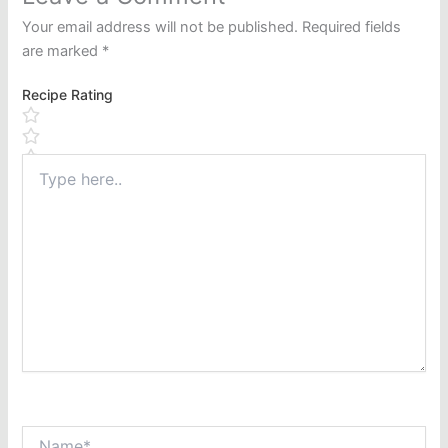
Your email address will not be published.
Required fields
are marked
*
Recipe Rating
Type
here..
Name*