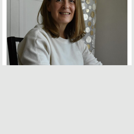
Hello and welcome to Vegan Hot Stuff!
I’m Deborah Bolton, the recipe developer, writer, food
stylist and photographer behind everything you see here. I
have a deep-rooted love for good food and I created this