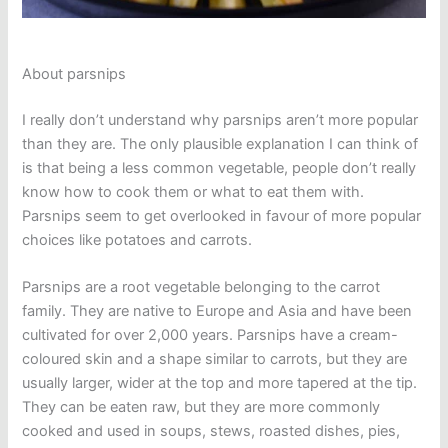
About parsnips
I really don’t understand why parsnips aren’t more popular
than they are. The only plausible explanation I can think of
is that being a less common vegetable, people don’t really
know how to cook them or what to eat them with.
Parsnips seem to get overlooked in favour of more popular
choices like potatoes and carrots.
Parsnips are a root vegetable belonging to the carrot
family. They are native to Europe and Asia and have been
cultivated for over 2,000 years. Parsnips have a cream-
coloured skin and a shape similar to carrots, but they are
usually larger, wider at the top and more tapered at the tip.
They can be eaten raw, but they are more commonly
cooked and used in soups, stews, roasted dishes, pies,