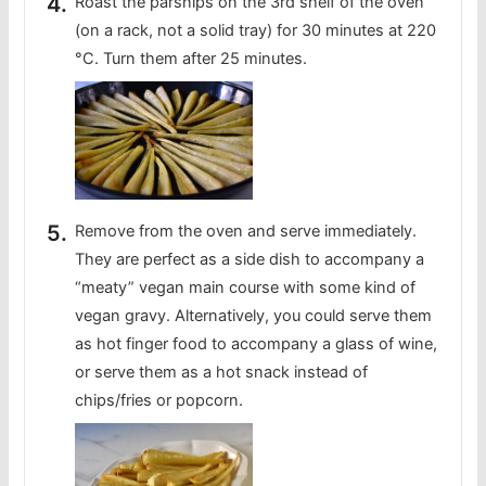
Roast the parsnips on the 3rd shelf of the oven
(on a rack, not a solid tray) for 30 minutes at 220
°C. Turn them after 25 minutes.
Remove from the oven and serve immediately.
They are perfect as a side dish to accompany a
“meaty” vegan main course with some kind of
vegan gravy. Alternatively, you could serve them
as hot finger food to accompany a glass of wine,
or serve them as a hot snack instead of
chips/fries or popcorn.