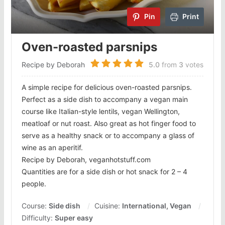
Pin
Print
Oven-roasted parsnips
Recipe by Deborah
5.0
from
3
votes
A simple recipe for delicious oven-roasted parsnips.
Perfect as a side dish to accompany a vegan main
course like Italian-style lentils, vegan Wellington,
meatloaf or nut roast. Also great as hot finger food to
serve as a healthy snack or to accompany a glass of
wine as an aperitif.
Recipe by Deborah, veganhotstuff.com
Quantities are for a side dish or hot snack for 2 – 4
people.
Course:
Side dish
Cuisine:
International, Vegan
Difficulty:
Super easy