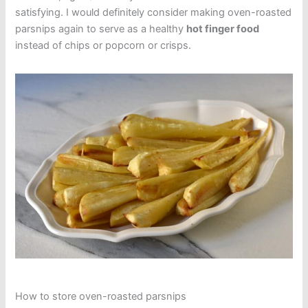
satisfying. I would definitely consider making oven-roasted
parsnips again to serve as a healthy
hot finger food
instead of chips or popcorn or crisps.
How to store oven-roasted parsnips