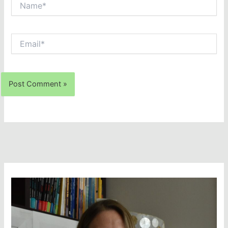
Email*