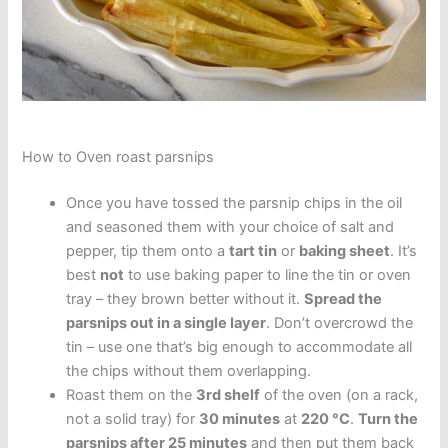
How to Oven roast parsnips
Once you have tossed the parsnip chips in the oil
and seasoned them with your choice of salt and
pepper, tip them onto a
tart tin
or
baking sheet
. It’s
best
not
to use baking paper to line the tin or oven
tray – they brown better without it.
Spread the
parsnips out in a single layer
. Don’t overcrowd the
tin – use one that’s big enough to accommodate all
the chips without them overlapping.
Roast them on the
3rd shelf
of the oven (on a rack,
not a solid tray) for
30 minutes
at
220 °C
.
Turn the
parsnips after 25 minutes
and then put them back