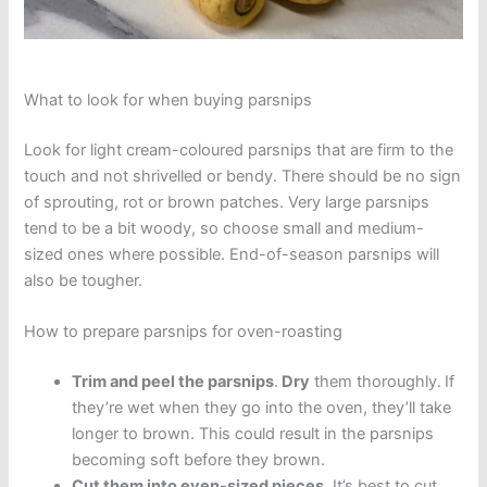
What to look for when buying parsnips
Look for light cream-coloured parsnips that are firm to the
touch and not shrivelled or bendy. There should be no sign
of sprouting, rot or brown patches. Very large parsnips
tend to be a bit woody, so choose small and medium-
sized ones where possible. End-of-season parsnips will
also be tougher.
How to prepare parsnips for oven-roasting
Trim and peel the parsnips
.
Dry
them thoroughly.
If
they’re wet when they go into the oven, they’ll take
longer to brown. This could result in the parsnips
becoming soft before they brown.
Cut them into even-sized pieces
. It’s best to cut