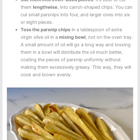
them
lengthwise
, into carrot-shaped chips. You can
cut small parsnips into four, and larger ones into six
or eight pieces.
Toss the parsnip chips
in a tablespoon of extra
virgin olive oil in a
mixing
bowl
, not on the oven tray.
A small amount of oil will go a long way and tossing
them in a bowl will distribute the oil much better,
coating the pieces of parsnip uniformly without
making them excessively greasy. This way, they will
cook and brown evenly.