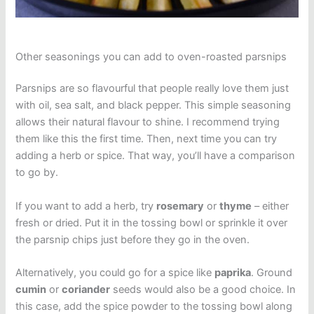
Other seasonings you can add to oven-roasted parsnips
Parsnips are so flavourful that people really love them just
with oil, sea salt, and black pepper. This simple seasoning
allows their natural flavour to shine. I recommend trying
them like this the first time. Then, next time you can try
adding a herb or spice. That way, you’ll have a comparison
to go by.
If you want to add a herb, try
rosemary
or
thyme
– either
fresh or dried. Put it in the tossing bowl or sprinkle it over
the parsnip chips just before they go in the oven.
Alternatively, you could go for a spice like
paprika
. Ground
cumin
or
coriander
seeds would also be a good choice. In
this case, add the spice powder to the tossing bowl along