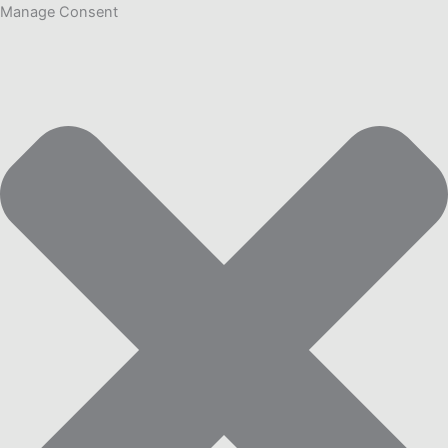
Manage Consent