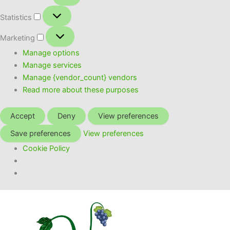
Statistics
Statistics
Marketing
Marketing
Manage options
Manage services
Manage {vendor_count} vendors
Read more about these purposes
Accept
Deny
View preferences
Save preferences
View preferences
Cookie Policy
Skip
to
content