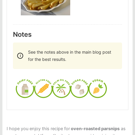
Notes
See the notes above in the main blog post
for the best results.
I hope you enjoy this recipe for
oven-roasted parsnips
as