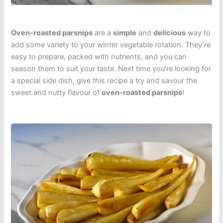
Oven-roasted parsnips
are a
simple
and
delicious
way to
add some variety to your winter vegetable rotation. They’re
easy to prepare, packed with nutrients, and you can
season them to suit your taste. Next time you’re looking for
a special side dish, give this recipe a try and savour the
sweet and nutty flavour of
oven-roasted parsnips
!