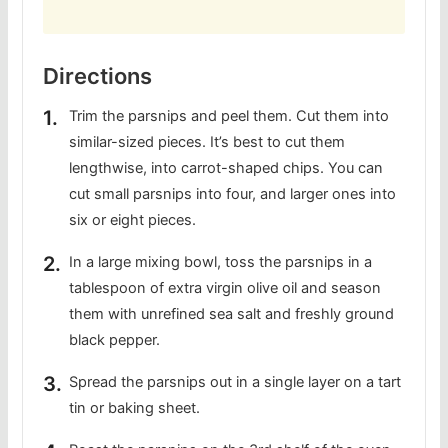
Directions
Trim the parsnips and peel them. Cut them into
similar-sized pieces. It’s best to cut them
lengthwise, into carrot-shaped chips. You can
cut small parsnips into four, and larger ones into
six or eight pieces.
In a large mixing bowl, toss the parsnips in a
tablespoon of extra virgin olive oil and season
them with unrefined sea salt and freshly ground
black pepper.
Spread the parsnips out in a single layer on a tart
tin or baking sheet.