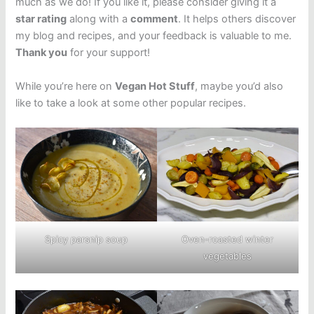
much as we do! If you like it, please consider giving it a
star rating
along with a
comment
. It helps others discover
my blog and recipes, and your feedback is valuable to me.
Thank you
for your support!
While you’re here on
Vegan Hot Stuff
, maybe you’d also
like to take a look at some other popular recipes.
Spicy parsnip soup
Oven-roasted winter
vegetables