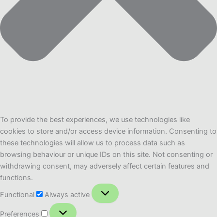
To provide the best experiences, we use technologies like
cookies to store and/or access device information. Consenting to
these technologies will allow us to process data such as
browsing behaviour or unique IDs on this site. Not consenting or
withdrawing consent, may adversely affect certain features and
functions.
Functional
Functional
Always active
Preferences
Preferences