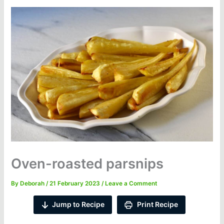
Oven-roasted parsnips
By
Deborah
/
21 February 2023
/
Leave a Comment
Jump to Recipe
Print Recipe