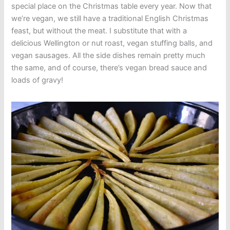
special place on the Christmas table every year. Now that
we’re vegan, we still have a traditional English Christmas
feast, but without the meat. I substitute that with a
delicious Wellington or nut roast, vegan stuffing balls, and
vegan sausages. All the side dishes remain pretty much
the same, and of course, there’s vegan bread sauce and
loads of gravy!