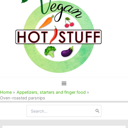
Home
Appetizers, starters and finger food
Oven-roasted parsnips
Search
for: