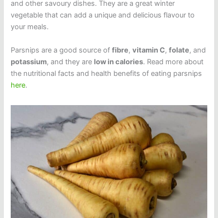
and other savoury dishes. They are a great winter
vegetable that can add a unique and delicious flavour to
your meals.
Parsnips are a good source of
fibre
,
vitamin C
,
folate
, and
potassium
, and they are
low in calories
. Read more about
the nutritional facts and health benefits of eating parsnips
here
.