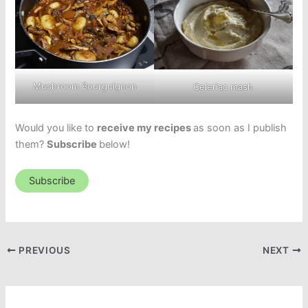
Mushroom Bourguignon
Celeriac mash
Would you like to
receive my recipes
as soon as I publish
them?
Subscribe
below!
Subscribe
PREVIOUS
NEXT