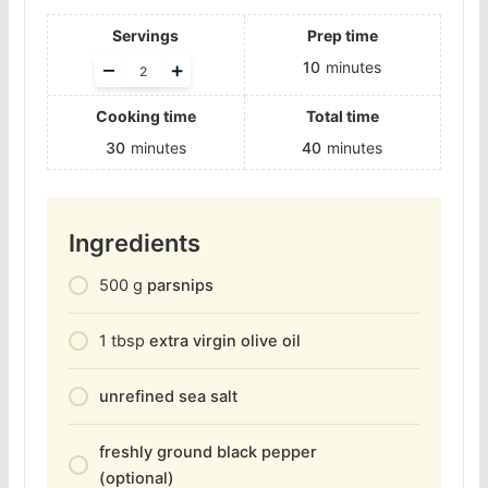
Servings
Prep time
Adjust
–
+
10
minutes
servings
Cooking time
Total time
30
minutes
40
minutes
Ingredients
500
g
parsnips
1
tbsp
extra virgin olive oil
unrefined sea salt
freshly ground black pepper
(optional)