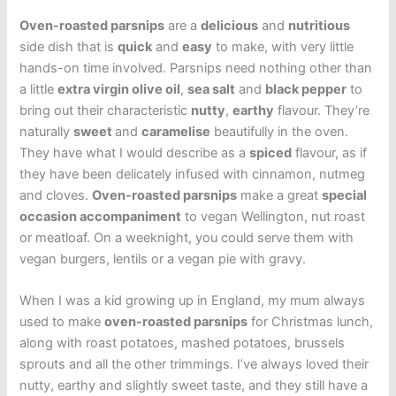
Oven-roasted parsnips
are a
delicious
and
nutritious
side dish that is
quick
and
easy
to make, with very little
hands-on time involved. Parsnips need nothing other than
a little
extra virgin olive oil
,
sea salt
and
black pepper
to
bring out their characteristic
nutty
,
earthy
flavour. They’re
naturally
sweet
and
caramelise
beautifully in the oven.
They have what I would describe as a
spiced
flavour, as if
they have been delicately infused with cinnamon, nutmeg
and cloves.
Oven-roasted parsnips
make a great
special
occasion accompaniment
to vegan Wellington, nut roast
or meatloaf. On a weeknight, you could serve them with
vegan burgers, lentils or a vegan pie with gravy.
When I was a kid growing up in England, my mum always
used to make
oven-roasted parsnips
for Christmas lunch,
along with roast potatoes, mashed potatoes, brussels
sprouts and all the other trimmings. I’ve always loved their
nutty, earthy and slightly sweet taste, and they still have a