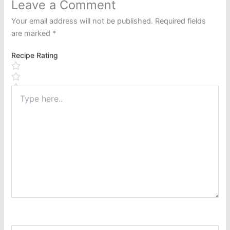
Leave a Comment
Your email address will not be published.
Required fields
are marked
*
Recipe Rating
Type
here..
Name*