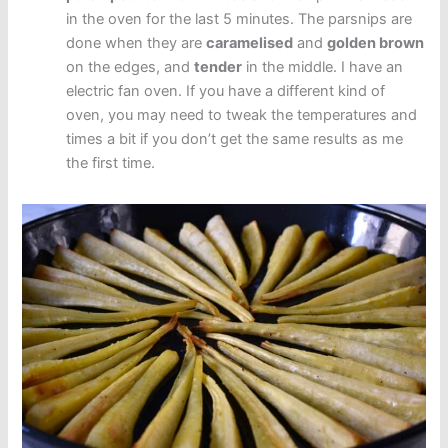
in the oven for the last 5 minutes. The parsnips are
done when they are
caramelised
and
golden brown
on the edges, and
tender
in the middle. I have an
electric fan oven. If you have a different kind of
oven, you may need to tweak the temperatures and
times a bit if you don’t get the same results as me
the first time.