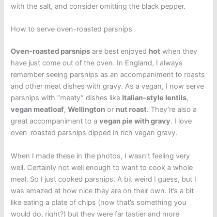
with the salt, and consider omitting the black pepper.
How to serve oven-roasted parsnips
Oven-roasted parsnips
are best enjoyed
hot
when they
have just come out of the oven. In England, I always
remember seeing parsnips as an accompaniment to roasts
and other meat dishes with gravy. As a vegan, I now serve
parsnips with “meaty” dishes like
Italian-style lentils
,
vegan meatloaf
,
Wellington
or
nut roast
. They’re also a
great accompaniment to a
vegan pie with gravy
. I love
oven-roasted parsnips dipped in rich vegan gravy.
When I made these in the photos, I wasn’t feeling very
well. Certainly not well enough to want to cook a whole
meal. So I just cooked parsnips. A bit weird I guess, but I
was amazed at how nice they are on their own. It’s a bit
like eating a plate of chips (now that’s something you
would do, right?) but they were far tastier and more