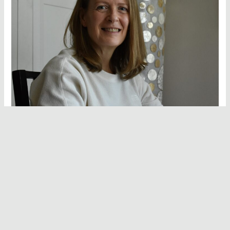
Hello and welcome to Vegan Hot Stuff!
I’m Deborah Bolton, the recipe developer, writer, food
stylist and photographer behind everything you see here. I