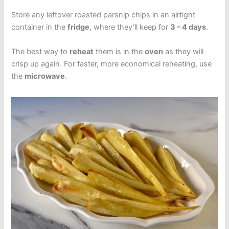
Store any leftover roasted parsnip chips in an airtight
container in the
fridge
, where they’ll keep for
3 – 4 days
.
The best way to
reheat
them is in the
oven
as they will
crisp up again. For faster, more economical reheating, use
the
microwave
.