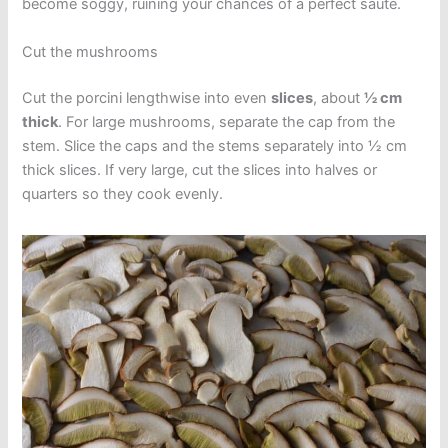
become soggy, ruining your chances of a perfect sauté.
Cut the mushrooms
Cut the porcini lengthwise into even
slices
, about
½ cm
thick
. For large mushrooms, separate the cap from the
stem. Slice the caps and the stems separately into ½ cm
thick slices. If very large, cut the slices into halves or
quarters so they cook evenly.