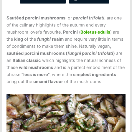
Sautéed porcini mushrooms
, or
porcini trifolati
, are one
of the culinary highlights of the autumn and every
mushroom lover’s favourite.
Porcini
(
Boletus edulis
) are
the
king
of the
funghi
realm
and require very little in terms
of condiments to make them shine. Naturally vegan
,
sautéed porcini mushrooms (
funghi porcini trifolati
)
are
an
Italian classic
which highlights the natural richness of
these
wild mushrooms
and is a perfect embodiment of the
phrase “
less is more
“, where the
simplest ingredients
bring out the
umami flavour
of the mushrooms.