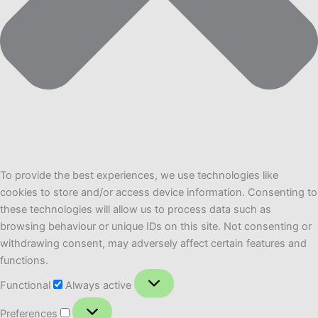
To provide the best experiences, we use technologies like
cookies to store and/or access device information. Consenting to
these technologies will allow us to process data such as
browsing behaviour or unique IDs on this site. Not consenting or
withdrawing consent, may adversely affect certain features and
functions.
Functional
Functional
Always active
Preferences
Preferences