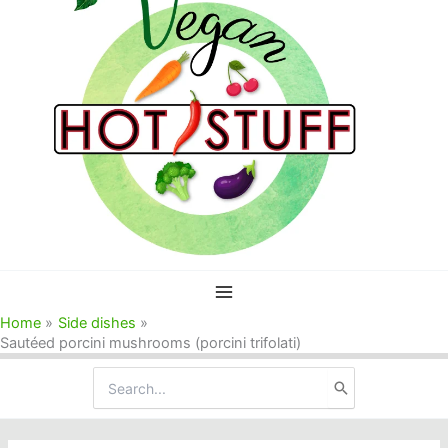
Home
Side dishes
Sautéed porcini mushrooms (porcini trifolati)
Search
for: