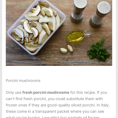
Porcini mushrooms
Only use
fresh porcini mushrooms
for this recipe. If you
can’t find fresh porcini, you could substitute them with
frozen ones if they are good-quality sliced porcini. In Italy,
these come in a transparent packet where you can see
what you’re buying. I wouldn’t buy packets of frozen