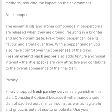
methods, reducing the impact on the environment.
Black pepper
The essential oils and aroma compounds in peppercorns
are released when they are ground, resulting in a brighter
and more vibrant taste. Pre-ground pepper can lose its
flavour and aroma over time. With a pepper grinder, you
also have control over the coarseness of the grind.
Freshly
ground black pepper
also adds texture and visual
interest – the little specks are very attractive and contribute
to the overall appearance of the final dish.
Parsley
Finely chopped
fresh parsley
serves as a garnish in this
dish. Consider it optional because it will enhance a side
dish of sautéed porcini mushrooms, as well as tagliatelle
and gnocchi, but not risotto or polenta. Use your