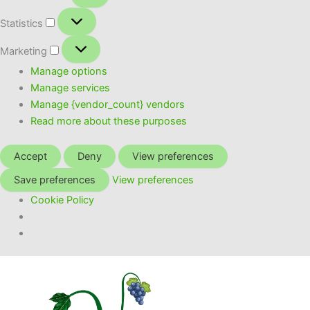
Statistics
Statistics
Marketing
Marketing
Manage options
Manage services
Manage {vendor_count} vendors
Read more about these purposes
Accept
Deny
View preferences
Save preferences
View preferences
Cookie Policy
Skip
to
content