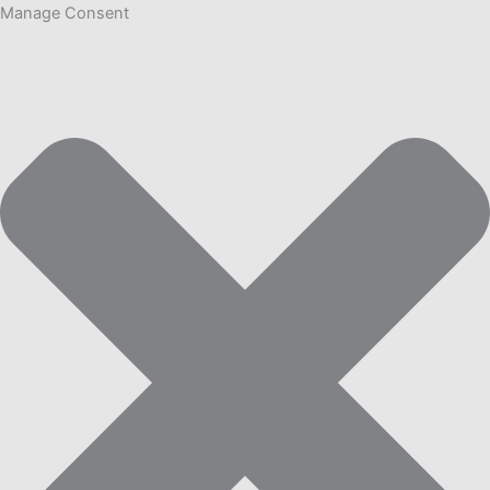
Manage Consent