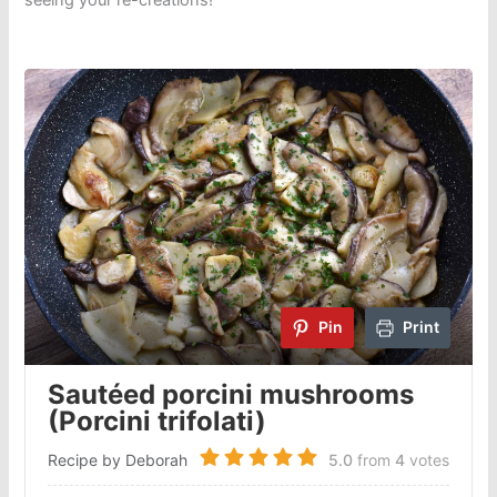
seeing your re-creations!
Pin
Print
Sautéed porcini mushrooms
(Porcini trifolati)
Recipe by Deborah
5.0
from
4
votes