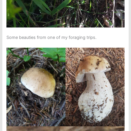
Some beauties from one of my foraging trips.