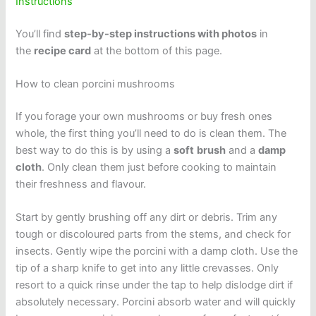
Instructions
You’ll find
step-by-step instructions with photos
in
the
recipe card
at the bottom of this page.
How to clean porcini mushrooms
If you forage your own mushrooms or buy fresh ones
whole, the first thing you’ll need to do is clean them. The
best way to do this is by using a
soft
brush
and a
damp
cloth
. Only clean them just before cooking to maintain
their freshness and flavour.
Start by gently brushing off any dirt or debris. Trim any
tough or discoloured parts from the stems, and check for
insects. Gently wipe the porcini with a damp cloth. Use the
tip of a sharp knife to get into any little crevasses. Only
resort to a quick rinse under the tap to help dislodge dirt if
absolutely necessary. Porcini absorb water and will quickly