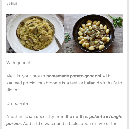
skills!
With gnocchi
Melt-in-your-mouth
homemade potato gnocchi
with
sautéed porcini mushrooms is a festive Italian dish that’s to
die for.
On polenta
Another Italian speciality from the north is
polenta e funghi
porcini
. Add a little water and a tablespoon or two of the