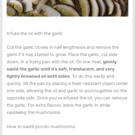
Infuse the oil with the garlic
Cut the garlic cloves in half lengthwise and remove the
germ if it has started to grow. Place the garlic, cut side
down, in a frying pan with the oil. On low heat,
gently
sauté the garlic until it’s soft, translucent, and very
lightly browned on both sides
. To do this easily and
quickly, tilt the pan by placing a heat-resistant object under
one side, allowing the oil and garlic to pool together on the
opposite side. Once you’ve infused the oil, you can remove
the garlic. For extra flavour, leave the garlic in while
sautéeing the mushrooms.
How to sauté porcini mushrooms