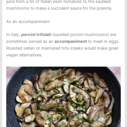
juice from a tin of Italian plum tomatoes to the sautéed
mushrooms to make a succulent sauce for the polenta.
As an accompaniment
In Italy,
porcini trifolati
(sautéed porcini mushrooms) are
sometimes served as an
accompaniment
to meat or eggs.
Roasted seitan or marinated tofu steaks would make great
vegan alternatives.