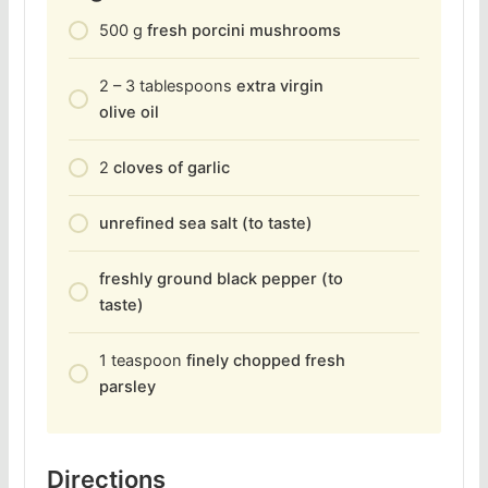
500
g
fresh porcini mushrooms
2 – 3
tablespoons
extra virgin
olive oil
2
cloves of garlic
unrefined sea salt (to taste)
freshly ground black pepper (to
taste)
1
teaspoon
finely chopped fresh
parsley
Directions