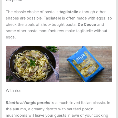
The classic choice of pasta is
tagliatelle
although other
shapes are possible. Tagliatelle is often made with eggs, so
check the labels of shop-bought pasta.
De Cecco
and
some other pasta manufacturers make tagliatelle without
eggs.
With rice
Risotto ai funghi porcini
is a much-loved Italian classic. In
the autumn, a creamy risotto with sautéed porcini
mushrooms will leave your guests in awe of your cooking