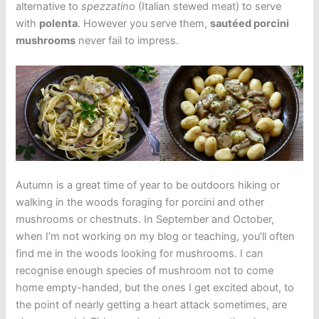
alternative to
spezzatino
(Italian stewed meat) to serve
with
polenta
. However you serve them,
sautéed porcini
mushrooms
never fail to impress.
Autumn is a great time of year to be outdoors hiking or
walking in the woods foraging for porcini and other
mushrooms or chestnuts. In September and October,
when I’m not working on my blog or teaching, you’ll often
find me in the woods looking for mushrooms. I can
recognise enough species of mushroom not to come
home empty-handed, but the ones I get excited about, to
the point of nearly getting a heart attack sometimes, are