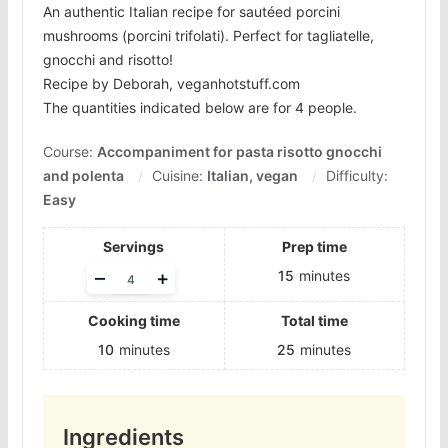
An authentic Italian recipe for sautéed porcini
mushrooms (porcini trifolati). Perfect for tagliatelle,
gnocchi and risotto!
Recipe by Deborah, veganhotstuff.com
The quantities indicated below are for 4 people.
Course:
Accompaniment for pasta risotto gnocchi
and polenta
Cuisine:
Italian, vegan
Difficulty:
Easy
Servings
Prep time
Adjust
–
+
15
minutes
servings
Cooking time
Total time
10
minutes
25
minutes
Ingredients