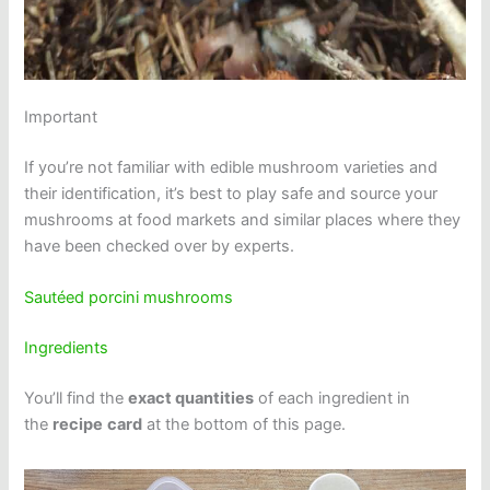
Important
If you’re not familiar with edible mushroom varieties and
their identification, it’s best to play safe and source your
mushrooms at food markets and similar places where they
have been checked over by experts.
Sautéed porcini mushrooms
Ingredients
You’ll find the
exact quantities
of each ingredient in
the
recipe
card
at the bottom of this page.