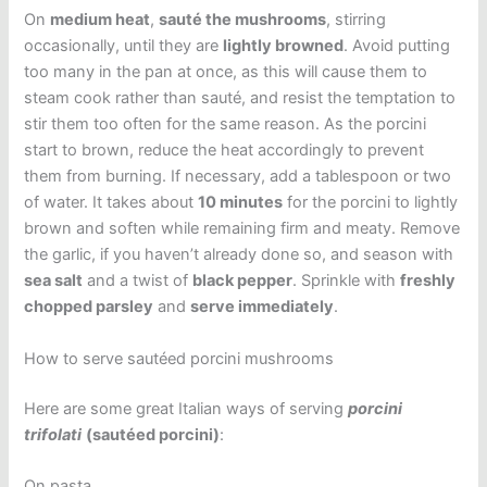
On
medium heat
,
sauté the mushrooms
, stirring
occasionally, until they are
lightly browned
. Avoid putting
too many in the pan at once, as this will cause them to
steam cook rather than sauté, and resist the temptation to
stir them too often for the same reason. As the porcini
start to brown, reduce the heat accordingly to prevent
them from burning. If necessary, add a tablespoon or two
of water. It takes about
10 minutes
for the porcini to lightly
brown and soften while remaining firm and meaty. Remove
the garlic, if you haven’t already done so, and season with
sea salt
and a twist of
black pepper
. Sprinkle with
freshly
chopped parsley
and
serve immediately
.
How to serve sautéed porcini mushrooms
Here are some great Italian ways of serving
porcini
trifolati
(sautéed porcini)
:
On pasta