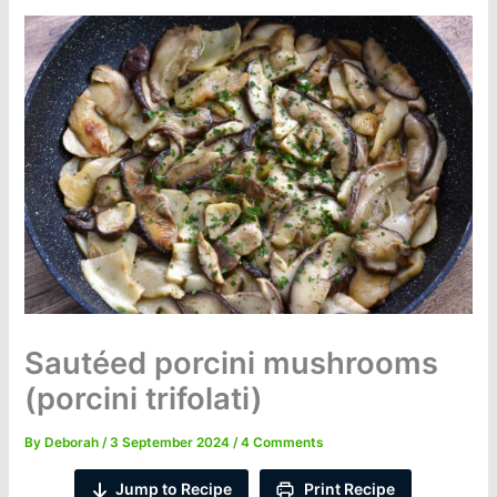
Sautéed porcini mushrooms
(porcini trifolati)
By
Deborah
/
3 September 2024
/
4 Comments
Jump to Recipe
Print Recipe