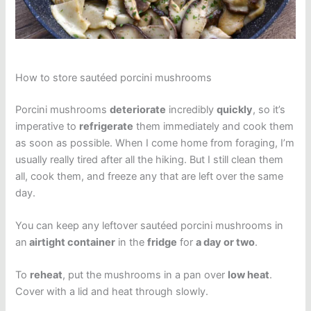
How to store sautéed porcini mushrooms
Porcini mushrooms
deteriorate
incredibly
quickly
, so it’s
imperative to
refrigerate
them immediately and cook them
as soon as possible. When I come home from foraging, I’m
usually really tired after all the hiking. But I still clean them
all, cook them, and freeze any that are left over the same
day.
You can keep any leftover sautéed porcini mushrooms in
an
airtight container
in the
fridge
for
a day or two
.
To
reheat
, put the mushrooms in a pan over
low heat
.
Cover with a lid and heat through slowly.