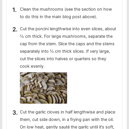
Clean the mushrooms (see the section on how
to do this in the main blog post above).
Cut the porcini lengthwise into even slices, about
½ cm thick. For large mushrooms, separate the
cap from the stem. Slice the caps and the stems
separately into ½ cm thick slices. If very large,
cut the slices into halves or quarters so they
cook evenly.
Cut the garlic cloves in half lengthwise and place
them, cut side down, in a frying pan with the oil.
On low heat, gently sauté the garlic until it’s soft,