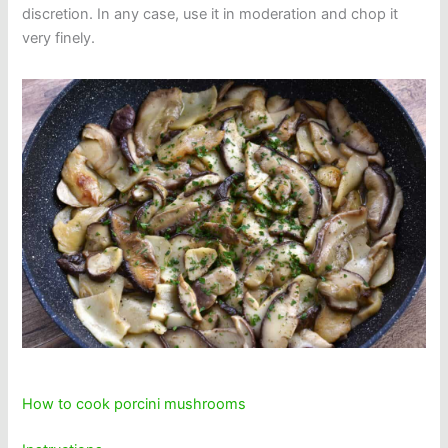
discretion. In any case, use it in moderation and chop it
very finely.
How to cook porcini mushrooms