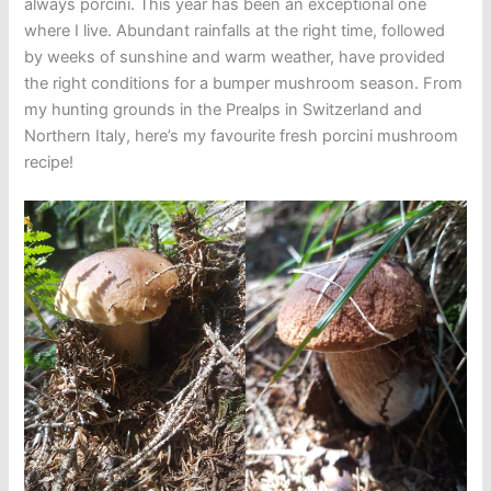
always porcini. This year has been an exceptional one
where I live. Abundant rainfalls at the right time, followed
by weeks of sunshine and warm weather, have provided
the right conditions for a bumper mushroom season. From
my hunting grounds in the Prealps in Switzerland and
Northern Italy, here’s my favourite fresh porcini mushroom
recipe!