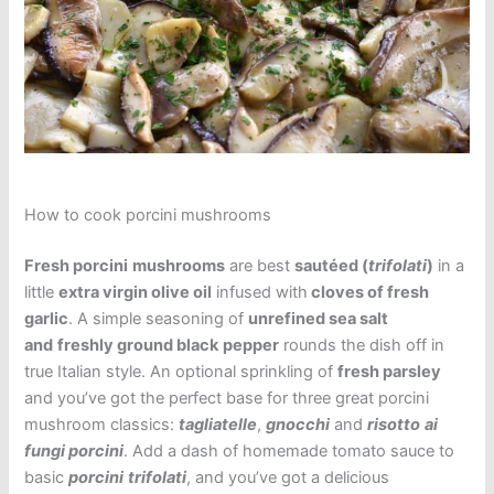
How to cook porcini mushrooms
Fresh porcini
mushrooms
are best
sautéed (
trifolati
)
in a
little
extra virgin olive oil
infused with
cloves of fresh
garlic
. A simple seasoning of
unrefined sea salt
and
freshly ground black
pepper
rounds the dish off in
true Italian style. An optional sprinkling of
fresh parsley
and you’ve got the perfect base for three great porcini
mushroom classics:
tagliatelle
,
gnocchi
and
risotto
ai
fungi porcini
. Add a dash of homemade tomato sauce to
basic
porcini
trifolati
, and you’ve got a delicious