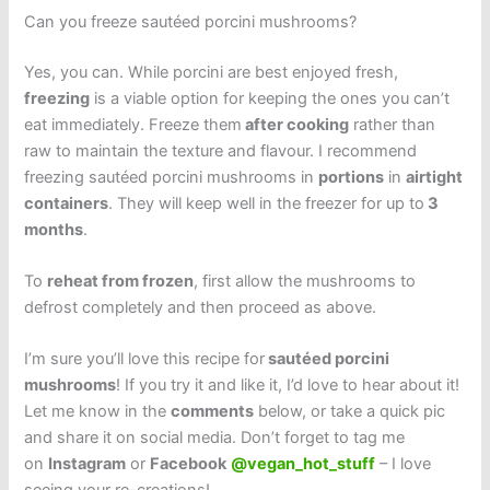
Can you freeze sautéed porcini mushrooms?
Yes, you can. While porcini are best enjoyed fresh,
freezing
is a viable option for keeping the ones you can’t
eat immediately. Freeze them
after cooking
rather than
raw to maintain the texture and flavour. I recommend
freezing sautéed porcini mushrooms in
portions
in
airtight
containers
. They will keep well in the freezer for up to
3
months
.
To
reheat from frozen
, first allow the mushrooms to
defrost completely and then proceed as above.
I’m sure you’ll love this recipe for
sautéed porcini
mushrooms
! If you try it and like it, I’d love to hear about it!
Let me know in the
comments
below, or take a quick pic
and share it on social media. Don’t forget to tag me
on
Instagram
or
Facebook
@vegan_hot_stuff
– I love