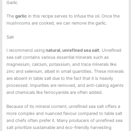
Garlic
The
garlic
in this recipe serves to infuse the oil. Once the
mushrooms are cooked, we can remove the garlic.
Salt
I recommend using
natural, unrefined sea salt
. Unrefined
sea salt contains various essential minerals such as
magnesium, calcium, potassium, and trace minerals like
zinc and selenium, albeit in small quantities. These minerals
are absent in table salt due to the fact that it is heavily
processed. Impurities are removed, and anti-caking agents
and chemicals like ferrocyanide are often added.
Because of its mineral content, unrefined sea salt offers a
more complex and nuanced flavour compared to table salt
and chefs often prefer it. Many producers of unrefined sea
salt prioritize sustainable and eco-friendly harvesting