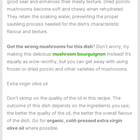
good sear and enhances their meaty texture. Dried porcini
mushrooms become soft and chewy when rehydrated.
They retain the soaking water, preventing the proper
sautéing process needed for the dish’s characteristic
flavour and texture.
Got the wrong mushrooms for this dish
? Don’t worry, try
making this delicious
mushroom bourguignon
instead! It’s
equally as wow-worthy, but you can get away with using
frozen or dried porcini and other varieties of mushrooms.
Extra virgin olive oil
Don’t skimp on the quality of the oil in this recipe. The
outcome of this dish depends on the ingredients you use;
the better the quality of the oil, the better the overall flavour
of the dish. Go for
organic, cold-pressed extra virgin
olive oil
where possible.