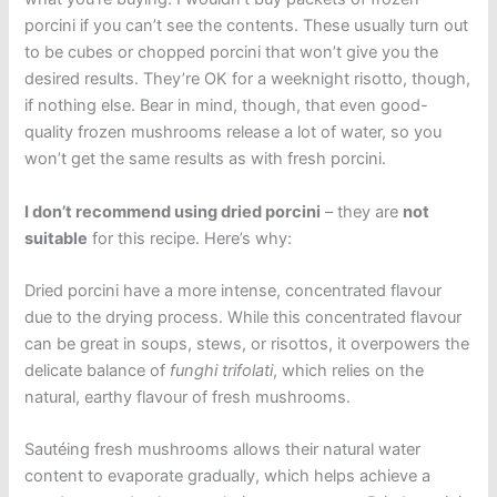
porcini if you can’t see the contents. These usually turn out
to be cubes or chopped porcini that won’t give you the
desired results. They’re OK for a weeknight risotto, though,
if nothing else. Bear in mind, though, that even good-
quality frozen mushrooms release a lot of water, so you
won’t get the same results as with fresh porcini.
I don’t recommend using dried porcini
– they are
not
suitable
for this recipe. Here’s why:
Dried porcini have a more intense, concentrated flavour
due to the drying process. While this concentrated flavour
can be great in soups, stews, or risottos, it overpowers the
delicate balance of
funghi trifolati
, which relies on the
natural, earthy flavour of fresh mushrooms.
Sautéing fresh mushrooms allows their natural water
content to evaporate gradually, which helps achieve a