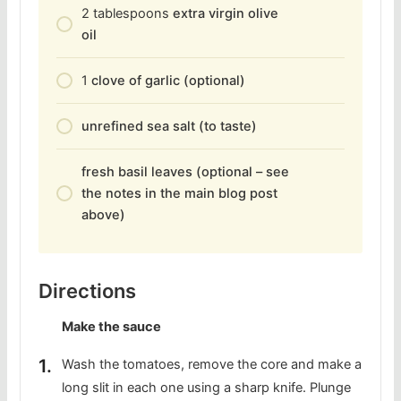
2
tablespoons
extra virgin olive
oil
1
clove of garlic (optional)
unrefined sea salt (to taste)
fresh basil leaves (optional – see
the notes in the main blog post
above)
Directions
Make the sauce
Wash the tomatoes, remove the core and make a
long slit in each one using a sharp knife. Plunge