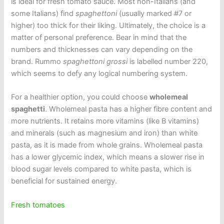
is ideal for fresh tomato sauce. Most non-Italians (and
some Italians) find
spaghettoni
(usually marked #7 or
higher) too thick for their liking. Ultimately, the choice is a
matter of personal preference. Bear in mind that the
numbers and thicknesses can vary depending on the
brand. Rummo
spaghettoni grossi
is labelled number 220,
which seems to defy any logical numbering system.
For a healthier option, you could choose
wholemeal
spaghetti
. Wholemeal pasta has a higher fibre content and
more nutrients. It retains more vitamins (like B vitamins)
and minerals (such as magnesium and iron) than white
pasta, as it is made from whole grains. Wholemeal pasta
has a lower glycemic index, which means a slower rise in
blood sugar levels compared to white pasta, which is
beneficial for sustained energy.
Fresh tomatoes