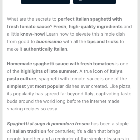
What are the secrets to
perfect Italian spaghetti with
fresh tomato sauce
?
Fresh
,
high-quality ingredients
and
a little
know-how
! Learn how to elevate this simple dish
from good to
buonissimo
with all the
tips and tricks
to
make it
authentically Italian
.
Homemade spaghetti sauce with fresh tomatoes
is one
of the
highlights of late summer
. A true
icon
of
Italy’s
pasta culture
, spaghetti with tomato sauce
is one of the
simplest
yet
most popular
dishes ever created. Like pizza,
its popularity has spread far beyond Italy, captivating taste
buds around the world long before the internet made
sharing recipes so easy.
Spaghetti al sugo di pomodoro fresco
has been a staple
of
Italian
tradition
for centuries; it’s a dish that brings
people together and a reminder of the simple pleasures in