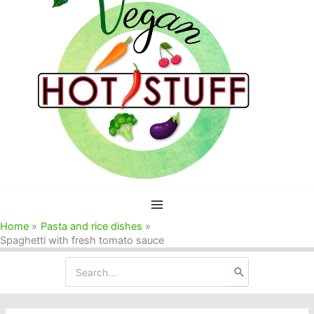
Home
Pasta and rice dishes
Spaghetti with fresh tomato sauce
Search
for: