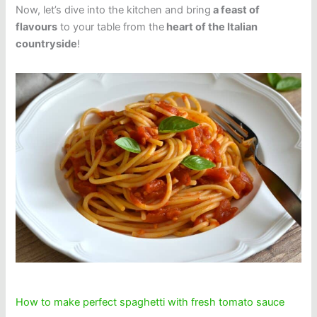
Now, let’s dive into the kitchen and bring
a feast of
flavours
to your table from the
heart of the Italian
countryside
!
How to make perfect spaghetti with fresh tomato sauce