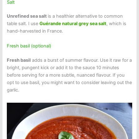
Salt
Unrefined sea salt
is a healthier alternative to common
table salt. I use
Guérande natural grey sea salt
, which is
hand-harvested in France.
Fresh basil (optional)
Fresh basil
adds a burst of summer flavour. Use it raw for a
bright, pungent kick or add it to the sauce 10 minutes
before serving for a more subtle, nuanced flavour. If you
opt to use basil, you might want to consider leaving out the
garlic.