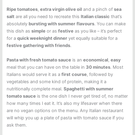
Ripe tomatoes
,
extra virgin olive oil
and a pinch of
sea
salt
are all you need to recreate this
Italian classic
that’s
absolutely
bursting with summer
flavours
. You can make
this dish as
simple
or as
festive
as you like – it’s perfect
for a
quick weeknight dinner
yet equally suitable for a
festive gathering with friends
.
Pasta with fresh tomato sauce
is an
economical
,
easy
meal that you can have on the table in
30 minutes
. Most
Italians would serve it as a
first
course
, followed by
vegetables and some kind of protein, making it a
nutritionally complete meal.
Spaghetti with summer
tomato sauce
is the one dish I never get tired of, no matter
how many times I eat it. It’s also my lifesaver when there
are no vegan options on the menu. Any Italian restaurant
will whip you up a plate of pasta with tomato sauce if you
ask them.