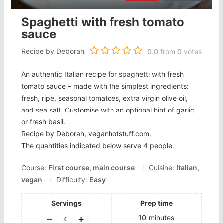
Spaghetti with fresh tomato
sauce
Recipe by Deborah
0.0
from
0
votes
An authentic Italian recipe for spaghetti with fresh
tomato sauce – made with the simplest ingredients:
fresh, ripe, seasonal tomatoes, extra virgin olive oil,
and sea salt. Customise with an optional hint of garlic
or fresh basil.
Recipe by Deborah, veganhotstuff.com.
The quantities indicated below serve 4 people.
Course:
First course, main course
Cuisine:
Italian,
vegan
Difficulty:
Easy
Servings
Prep time
Adjust
–
+
10
minutes