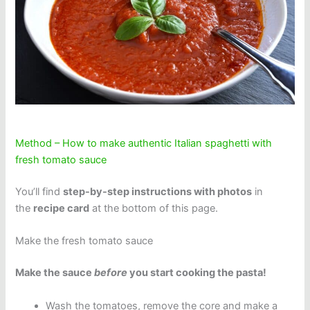
Method – How to make authentic Italian spaghetti with
fresh tomato sauce
You’ll find
step-by-step instructions with photos
in
the
recipe card
at the bottom of this page.
Make the fresh tomato sauce
Make the sauce
before
you start cooking the pasta!
Wash the tomatoes, remove the core and make a