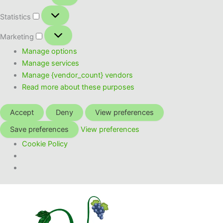
Statistics
Statistics
Marketing
Marketing
Manage options
Manage services
Manage {vendor_count} vendors
Read more about these purposes
Accept
Deny
View preferences
Save preferences
View preferences
Cookie Policy
Skip
to
content