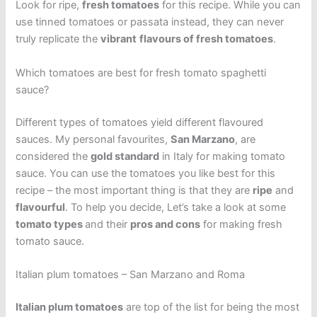
Look for ripe,
fresh tomatoes
for this recipe. While you can
use tinned tomatoes or passata instead, they can never
truly replicate the
vibrant
flavours of fresh tomatoes
.
Which tomatoes are best for fresh tomato spaghetti
sauce?
Different types of tomatoes yield different flavoured
sauces. My personal favourites,
San Marzano
, are
considered the
gold standard
in Italy for making tomato
sauce. You can use the tomatoes you like best for this
recipe – the most important thing is that they are
ripe
and
flavourful
. To help you decide, Let’s take a look at some
tomato types
and their
pros and cons
for making fresh
tomato sauce.
Italian plum tomatoes – San Marzano and Roma
Italian plum tomatoes
are top of the list for being the most