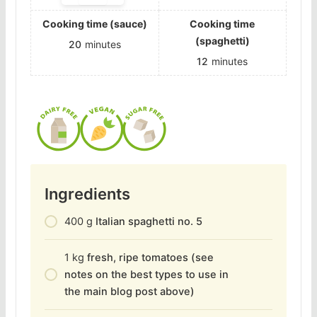
servings
Cooking time (sauce)
Cooking time
(spaghetti)
20
minutes
12
minutes
Ingredients
400
g
Italian spaghetti no. 5
1
kg
fresh, ripe tomatoes (see
notes on the best types to use in
the main blog post above)