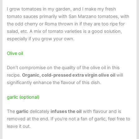
I grow tomatoes in my garden, and I make my fresh
tomato sauces primarily with San Marzano tomatoes, with
the odd cherry or Roma thrown in if they are too ripe for
salad, etc. A mix of tomato varieties is a good solution,
especially if you grow your own.
Olive oil
Don’t compromise on the quality of the olive oil in this
recipe.
Organic, cold-pressed extra virgin olive oil
will
significantly enhance the flavour of this dish.
garlic (optional)
The
garlic
delicately
infuses the oil
with flavour and is
removed at the end. If you’re not a fan of garlic, feel free to
leave it out.