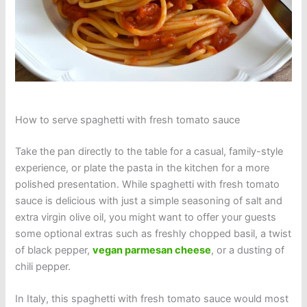
How to serve spaghetti with fresh tomato sauce
Take the pan directly to the table for a casual, family-style
experience, or plate the pasta in the kitchen for a more
polished presentation. While spaghetti with fresh tomato
sauce is delicious with just a simple seasoning of salt and
extra virgin olive oil, you might want to offer your guests
some optional extras such as freshly chopped basil, a twist
of black pepper,
vegan parmesan cheese
, or a dusting of
chili pepper.
In Italy, this spaghetti with fresh tomato sauce would most