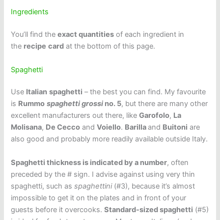
Ingredients
You’ll find the
exact quantities
of each ingredient in
the
recipe
card
at the bottom of this page.
Spaghetti
Use
Italian
spaghetti
– the best you can find. My favourite
is
Rummo
spaghetti
grossi
no. 5
, but there are many other
excellent manufacturers out there, like
Garofolo
,
La
Molisana
,
De Cecco
and
Voiello
.
Barilla
and
Buitoni
are
also good and probably more readily available outside Italy.
Spaghetti thickness is indicated by a number
, often
preceded by the # sign. I advise against using very thin
spaghetti, such as
spaghettini
(#3), because it’s almost
impossible to get it on the plates and in front of your
guests before it overcooks.
Standard-sized spaghetti
(#5)