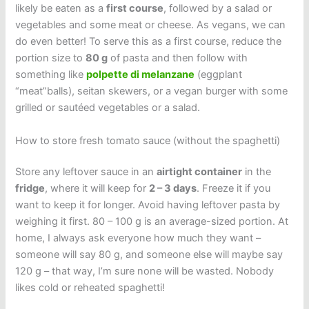
likely be eaten as a
first course
, followed by a salad or
vegetables and some meat or cheese. As vegans, we can
do even better! To serve this as a first course, reduce the
portion size to
80 g
of pasta and then follow with
something like
polpette di melanzane
(eggplant
“meat”balls), seitan skewers, or a vegan burger with some
grilled or sautéed vegetables or a salad.
How to store fresh tomato sauce (without the spaghetti)
Store any leftover sauce in an
airtight container
in the
fridge
, where it will keep for
2 – 3 days
. Freeze it if you
want to keep it for longer. Avoid having leftover pasta by
weighing it first. 80 – 100 g is an average-sized portion. At
home, I always ask everyone how much they want –
someone will say 80 g, and someone else will maybe say
120 g – that way, I’m sure none will be wasted. Nobody
likes cold or reheated spaghetti!