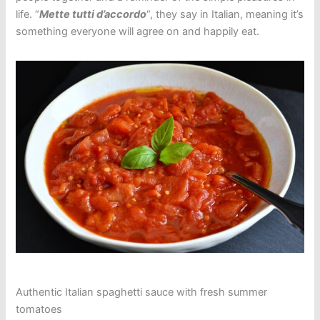
life. “
Mette tutti d’accordo
“, they say in Italian, meaning it’s
something everyone will agree on and happily eat.
Authentic Italian spaghetti sauce with fresh summer
tomatoes