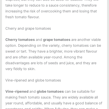
take longer to reduce to a sauce consistency, therefore
increasing the risk of overcooking them and losing that
fresh tomato flavour.
Cherry and grape tomatoes
Cherry tomatoes
and
grape tomatoes
are another viable
option. Depending on the variety, cherry tomatoes can be
sweet or tart. They have a brighter, more vibrant flavour
and are often available year-round. Among the
disadvantages are lots of seeds and juice, and they are
very fiddly to skin.
Vine-ripened and globe tomatoes
Vine-ripened
and
globe tomatoes
can be suitable for
making fresh tomato sauce. They are widely available all
year round, affordable, and usually have a good balance of