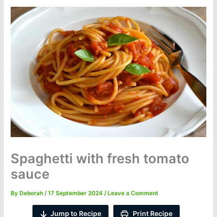
Spaghetti with fresh tomato
sauce
By
Deborah
/
17 September 2024
/
Leave a Comment
Jump to Recipe
Print Recipe