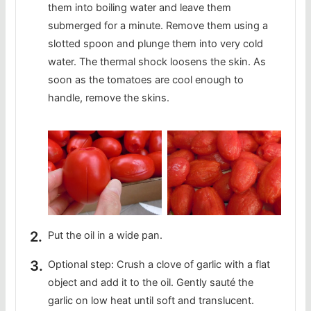
them into boiling water and leave them
submerged for a minute. Remove them using a
slotted spoon and plunge them into very cold
water. The thermal shock loosens the skin. As
soon as the tomatoes are cool enough to
handle, remove the skins.
Put the oil in a wide pan.
Optional step: Crush a clove of garlic with a flat
object and add it to the oil. Gently sauté the
garlic on low heat until soft and translucent.