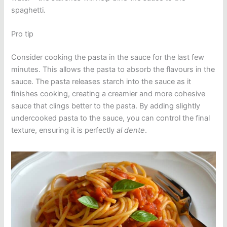
spaghetti.
Pro tip
Consider cooking the pasta in the sauce for the last few
minutes. This allows the pasta to absorb the flavours in the
sauce. The pasta releases starch into the sauce as it
finishes cooking, creating a creamier and more cohesive
sauce that clings better to the pasta. By adding slightly
undercooked pasta to the sauce, you can control the final
texture, ensuring it is perfectly
al dente
.