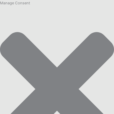
Manage Consent