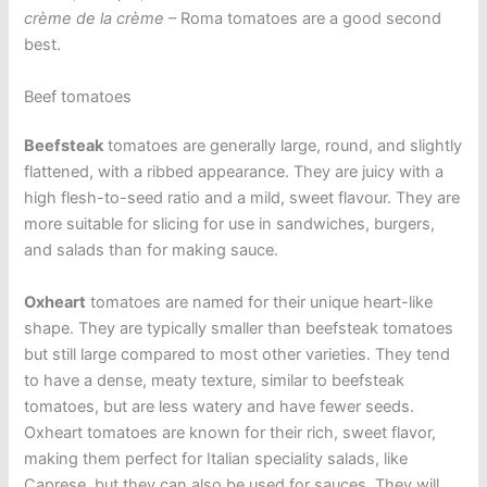
crème de la crème
– Roma tomatoes are a good second
best.
Beef tomatoes
Beefsteak
tomatoes are generally large, round, and slightly
flattened, with a ribbed appearance. They are juicy with a
high flesh-to-seed ratio and a mild, sweet flavour. They are
more suitable for slicing for use in sandwiches, burgers,
and salads than for making sauce.
Oxheart
tomatoes are named for their unique heart-like
shape. They are typically smaller than beefsteak tomatoes
but still large compared to most other varieties. They tend
to have a dense, meaty texture, similar to beefsteak
tomatoes, but are less watery and have fewer seeds.
Oxheart tomatoes are known for their rich, sweet flavor,
making them perfect for Italian speciality salads, like
Caprese, but they can also be used for sauces. They will