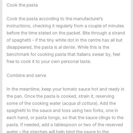
Cook the pasta
Cook the pasta according to the manufacturer’s
instructions, checking it regularly from a couple of minutes
before the time stated on the packet. Bite through a strand
of spaghetti – if the tiny white dot in the centre has all but
disappeared, the pasta is
al dente
. While this is the
benchmark for cooking pasta that Italians swear by, feel
free to cook it to your own personal taste.
Combine and serve
In the meantime, keep your tomato sauce hot and ready in
the pan. Once the pasta is cooked, strain it, reserving
some of the cooking water (
acqua
di cottura
). Add the
spaghetti to the sauce and toss using two forks, one in
each hand, or pasta tongs, so that the sauce clings to the
pasta. If needed, add a tablespoon or two of the reserved
water – the starches will help bind the sauce to the