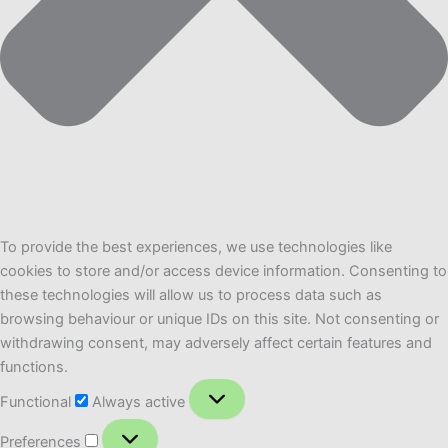
To provide the best experiences, we use technologies like
cookies to store and/or access device information. Consenting to
these technologies will allow us to process data such as
browsing behaviour or unique IDs on this site. Not consenting or
withdrawing consent, may adversely affect certain features and
functions.
Functional
Functional
Always active
Preferences
Preferences