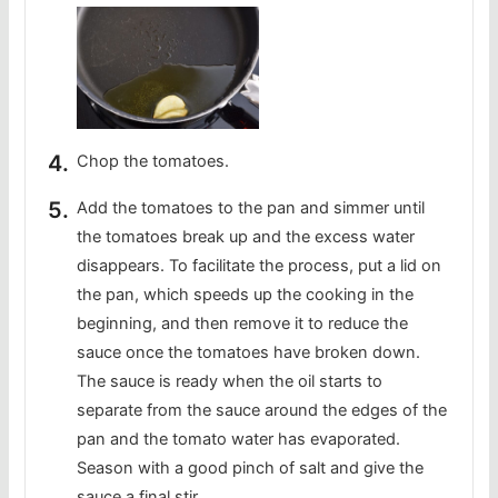
Chop the tomatoes.
Add the tomatoes to the pan and simmer until
the tomatoes break up and the excess water
disappears. To facilitate the process, put a lid on
the pan, which speeds up the cooking in the
beginning, and then remove it to reduce the
sauce once the tomatoes have broken down.
The sauce is ready when the oil starts to
separate from the sauce around the edges of the
pan and the tomato water has evaporated.
Season with a good pinch of salt and give the
sauce a final stir.