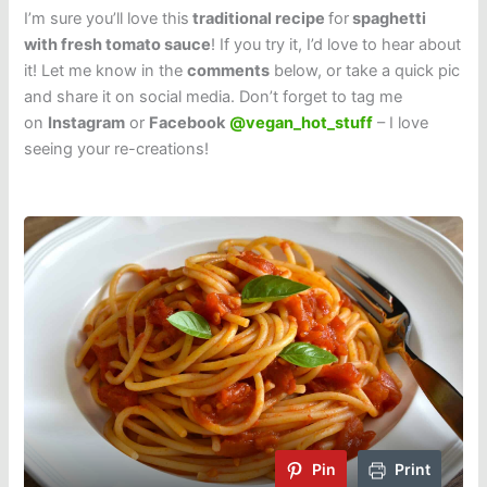
I’m sure you’ll love this
traditional recipe
for
spaghetti
with fresh tomato sauce
! If you try it, I’d love to hear about
it! Let me know in the
comments
below, or take a quick pic
and share it on social media. Don’t forget to tag me
on
Instagram
or
Facebook
@vegan_hot_stuff
– I love
seeing your re-creations!
Pin
Print