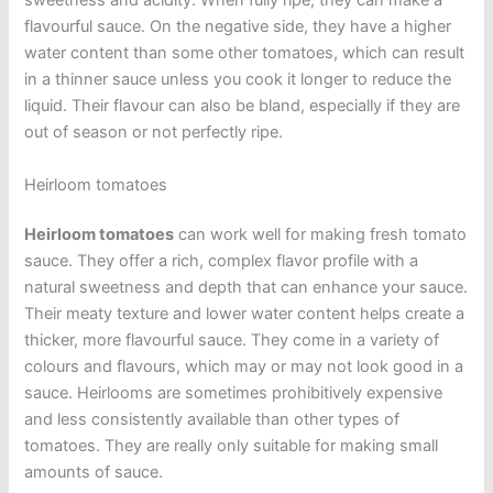
sweetness and acidity. When fully ripe, they can make a
flavourful sauce. On the negative side, they have a higher
water content than some other tomatoes, which can result
in a thinner sauce unless you cook it longer to reduce the
liquid. Their flavour can also be bland, especially if they are
out of season or not perfectly ripe.
Heirloom tomatoes
Heirloom tomatoes
can work well for making fresh tomato
sauce. They offer a rich, complex flavor profile with a
natural sweetness and depth that can enhance your sauce.
Their meaty texture and lower water content helps create a
thicker, more flavourful sauce. They come in a variety of
colours and flavours, which may or may not look good in a
sauce. Heirlooms are sometimes prohibitively expensive
and less consistently available than other types of
tomatoes. They are really only suitable for making small
amounts of sauce.