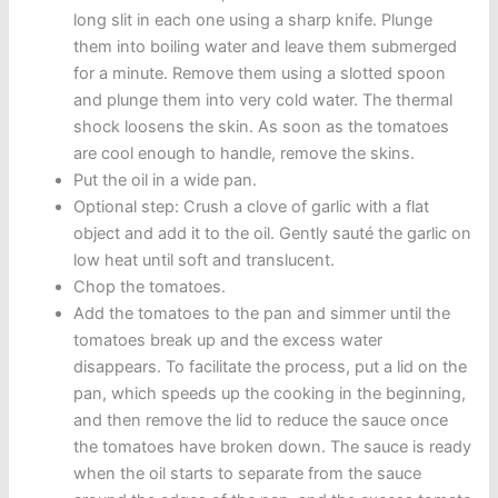
long slit in each one using a sharp knife. Plunge
them into boiling water and leave them submerged
for a minute. Remove them using a slotted spoon
and plunge them into very cold water. The thermal
shock loosens the skin. As soon as the tomatoes
are cool enough to handle, remove the skins.
Put the oil in a wide pan.
Optional step: Crush a clove of garlic with a flat
object and add it to the oil. Gently sauté the garlic on
low heat until soft and translucent.
Chop the tomatoes.
Add the tomatoes to the pan and simmer until the
tomatoes break up and the excess water
disappears. To facilitate the process, put a lid on the
pan, which speeds up the cooking in the beginning,
and then remove the lid to reduce the sauce once
the tomatoes have broken down. The sauce is ready
when the oil starts to separate from the sauce