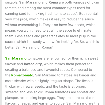
suitable.
San Marzano
and
Roma
are both varieties of plum
tomato and among the most common types used for
canning (and for making fresh tomato sauce). Both contain
very little juice, which makes it easy to reduce the sauce
without overcooking it. They also have few seeds, which
means you won’t need to strain the sauce to eliminate
them. Less seeds and juice translates to more pulp in the
sauce, which is exactly what we’re looking for. So, which is
better San Marzano or Roma?
San Marzano
tomatoes are renowned for their rich,
sweet
flavour and
low acidity
, which makes them perfect for
creating a balanced and flavourful sauce. Compared to
the
Roma tomato
, San Marzano tomatoes are longer and
more slender with a slightly irregular shape. The flesh is
thicker with fewer seeds, and the taste is stronger,
sweeter, and less acidic. Roma tomatoes are shorter and
plumper, resembling large eggs. They are more
acidic
in
flavour, cheaper, and easier to source. San Marzano are the