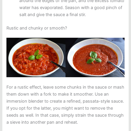
around the edges of the pan, and the excess tomato
water has evaporated. Season with a good pinch of
salt and give the sauce a final stir.
Rustic and chunky or smooth?
For a rustic effect, leave some chunks in the sauce or mash
them down with a fork to make it smoother. Use an
immersion blender to create a refined, passata-style sauce.
If you opt for the latter, you might want to remove the
seeds as well. In that case, simply strain the sauce through
a sieve into another pan and reheat.