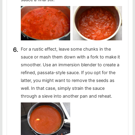
For a rustic effect, leave some chunks in the
sauce or mash them down with a fork to make it
smoother. Use an immersion blender to create a
refined, passata-style sauce. If you opt for the
latter, you might want to remove the seeds as
well. In that case, simply strain the sauce
through a sieve into another pan and reheat.